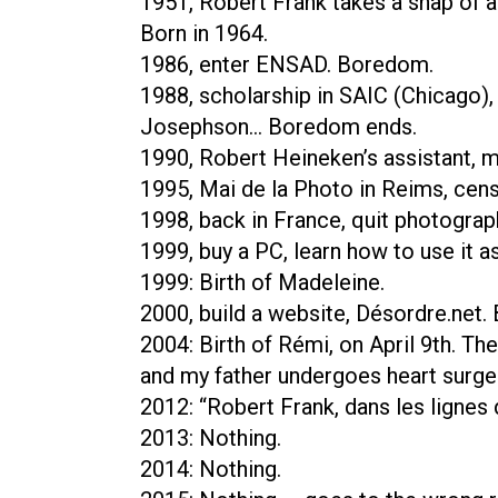
1951, Robert Frank takes a snap of a 
Born in 1964.
1986, enter ENSAD. Boredom.
1988, scholarship in SAIC (Chicago)
Josephson… Boredom ends.
1990, Robert Heineken’s assistant, m
1995, Mai de la Photo in Reims, cens
1998, back in France, quit photograph
1999, buy a PC, learn how to use it as
1999: Birth of Madeleine.
2000, build a website, Désordre.net. 
2004: Birth of Rémi, on April 9th. T
and my father undergoes heart surge
2012: “Robert Frank, dans les lignes
2013: Nothing.
2014: Nothing.