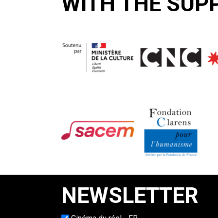
WITH THE SUP
NEWSLETTER