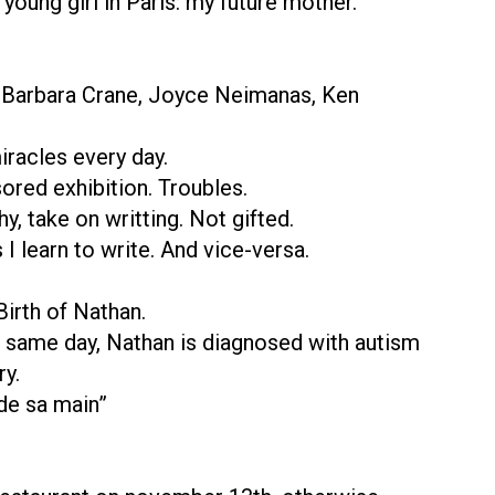
young girl in Paris: my future mother.
, Barbara Crane, Joyce Neimanas, Ken
iracles every day.
ored exhibition. Troubles.
y, take on writting. Not gifted.
 I learn to write. And vice-versa.
Birth of Nathan.
he same day, Nathan is diagnosed with autism
ry.
 de sa main”