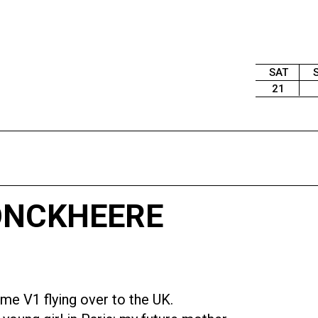
SAT
21
JONCKHEERE
ome V1 flying over to the UK.