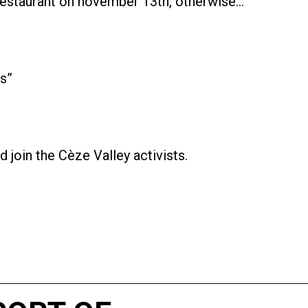
restaurant on november 13th, otherwise…
us”
 join the Cèze Valley activists.