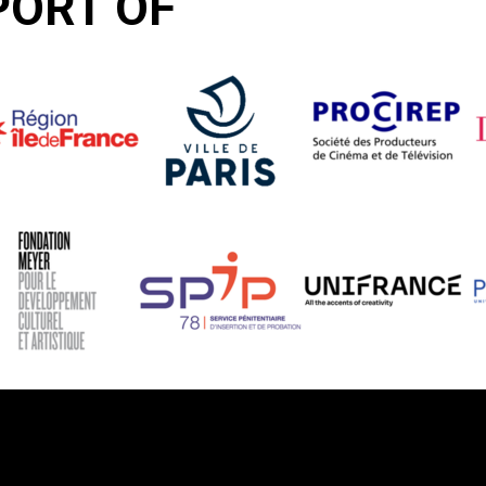
PORT OF