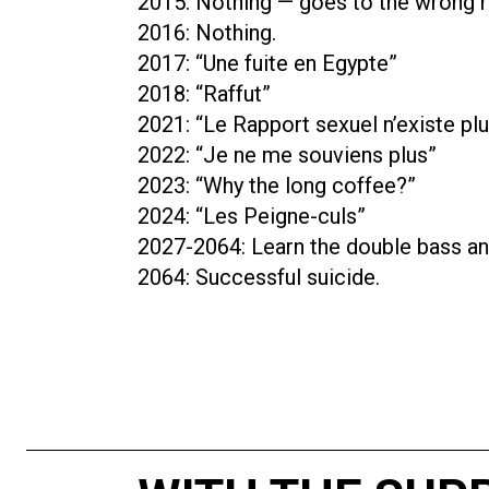
2015: Nothing — goes to the wrong 
2016: Nothing.
2017: “Une fuite en Egypte”
2018: “Raffut”
2021: “Le Rapport sexuel n’existe pl
2022: “Je ne me souviens plus”
2023: “Why the long coffee?”
2024: “Les Peigne-culs”
2027-2064: Learn the double bass and
2064: Successful suicide.