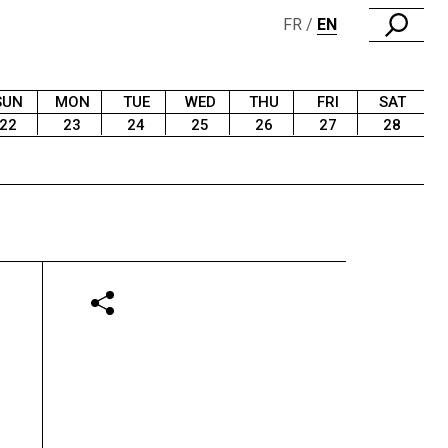
FR
EN
SUN
MON
TUE
WED
THU
FRI
SAT
22
23
24
25
26
27
28