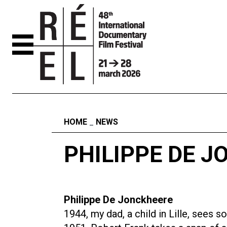
Skip to content
Fil d'ariane
HOME
NEWS
PHILIPPE DE 
Philippe De Jonckheere
1944, my dad, a child in Lille, sees s