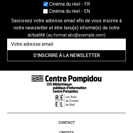
Choisissez une langue
Cinéma du réel - FR
Cinéma du réel - EN
Saisissez votre adresse email afin de vous inscrire à
notre newsletter et être tenu(e) informé(e) de notre
actualité
(au format abc@exemple.com)
S'INSCRIRE À LA NEWSLETTER
FOOTER LINKS
CONTACT
CREDITS