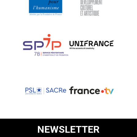
NEWSLETTER