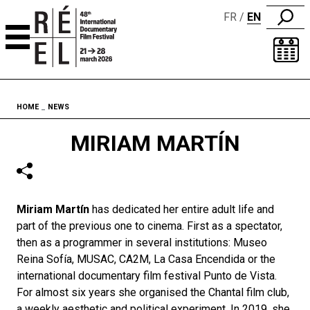
FR
EN
Skip to content
Fil d'ariane
HOME
NEWS
MIRIAM MARTÍN
Miriam Martín
has dedicated her entire adult life and
part of the previous one to cinema. First as a spectator,
then as a programmer in several institutions: Museo
Reina Sofía, MUSAC, CA2M, La Casa Encendida or the
international documentary film festival Punto de Vista.
For almost six years she organised the Chantal film club,
a weekly aesthetic and political experiment. In 2019, she