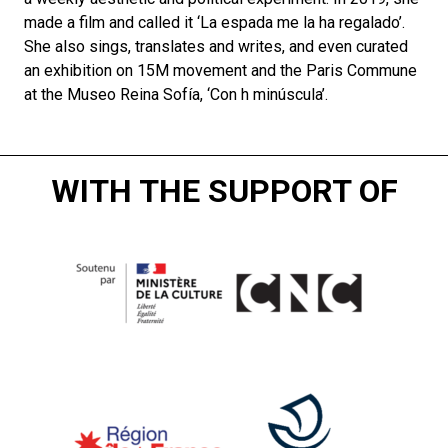
made a film and called it ‘La espada me la ha regalado’.
She also sings, translates and writes, and even curated
an exhibition on 15M movement and the Paris Commune
at the Museo Reina Sofía, ‘Con h minúscula’.
WITH THE SUPPORT OF