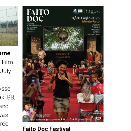
arne
 Film
 July –
ysse
k, BB,
fano,
was
réel
Faito Doc Festival