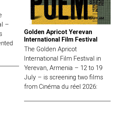
e
al –
Golden Apricot Yerevan
s
International Film Festival
ented
The Golden Apricot
International Film Festival in
Yerevan, Armenia – 12 to 19
July – is screening two films
from Cinéma du réel 2026: