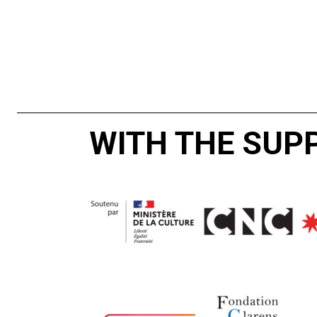
WITH THE SUP