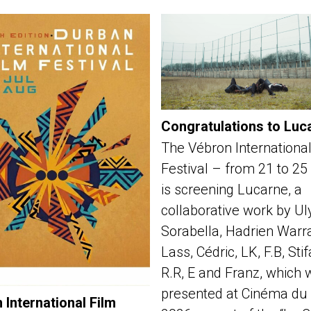
Congratulations to Luc
The Vébron International
Festival – from 21 to 25
is screening Lucarne, a
collaborative work by Ul
Sorabella, Hadrien Warra
Lass, Cédric, LK, F.B, Sti
R.R, E and Franz, which 
presented at Cinéma du 
 International Film