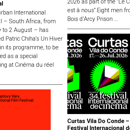
2026 as part of the “Le 
al
est à nous“.Eight men f
rban International
Bois d’Arcy Prison …
al – South Africa, from
y to 2 August – has
d Patric Chiha’s Un Hiver
in its programme, to be
ed as a special
ing at Cinéma du réel
Curtas Vila Do Conde –
Festival Internacional d