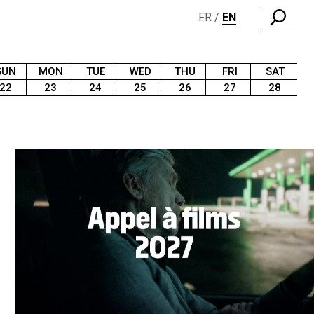
FR
EN
SUN
MON
TUE
WED
THU
FRI
SAT
22
23
24
25
26
27
28