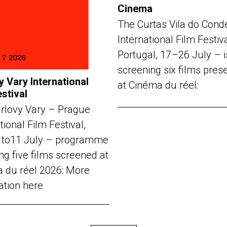
Cinema
The Curtas Vila do Cond
International Film Festiv
Portugal, 17–26 July – i
screening six films pres
y Vary International
at Cinéma du réel:
estival
rlovy Vary – Prague
tional Film Festival,
 to11 July – programme
ng five films screened at
 du réel 2026: More
ation here