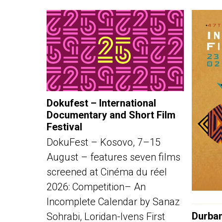
Dokufest – International
Documentary and Short Film
Festival
DokuFest – Kosovo, 7–15
August – features seven films
screened at Cinéma du réel
2026: Competition– An
Incomplete Calendar by Sanaz
Durban
Sohrabi, Loridan-Ivens First