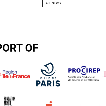
ALL NEWS
PORT OF