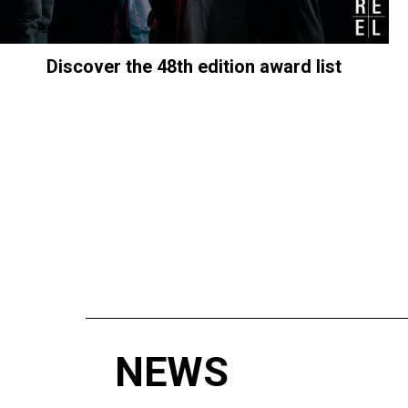
Discover the 48th edition award list
NEWS