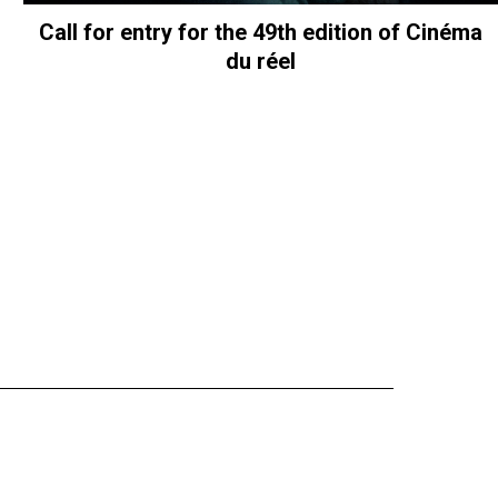
Call for entry for the 49th edition of Cinéma
du réel