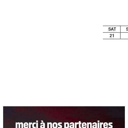
SAT
21