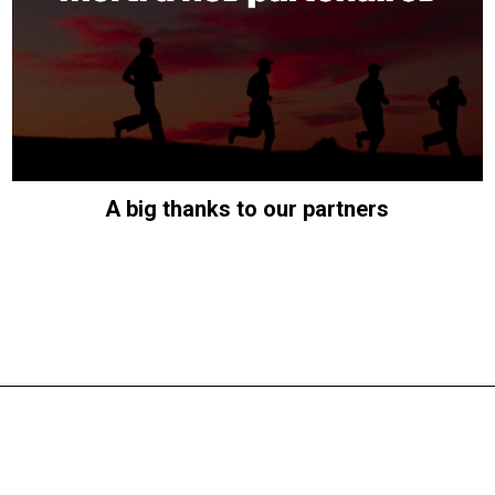
A big thanks to our partners