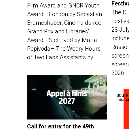
Festiv
Film Award and GNCR Youth
The Du
Award– London by Sebastian
Festiv
Brameshuber, Cinéma du réel
23 Jul
Grand Prix and Libraries’
include
Award– Slet 1988 by Marta
Russe 
Popivoda– The Weary Hours
screen
of Two Labs Assistants by …
screen
2026.
Call for entry for the 49th