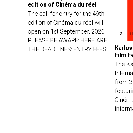
edition of Cinéma du réel
The call for entry for the 49th
edition of Cinéma du réel will
open on 1st September, 2026.
PLEASE BE AWARE: HERE ARE
Karlov
THE DEADLINES: ENTRY FEES:
Film F
The Ka
Interna
from 3
featuri
Cinéma
inform