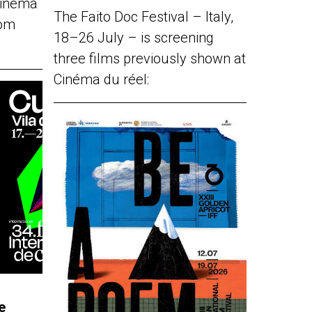
Cinéma
The Faito Doc Festival – Italy,
rom
18–26 July – is screening
three films previously shown at
Cinéma du réel:
e