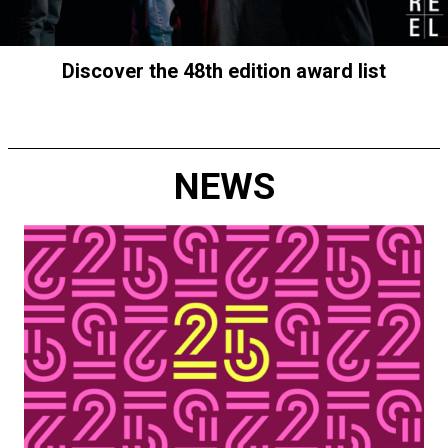
Discover the 48th edition award list
NEWS