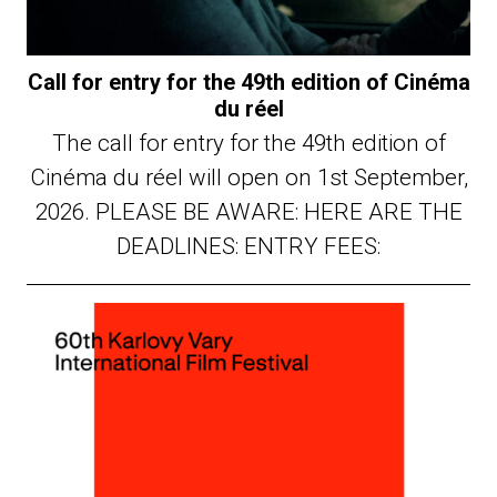
Call for entry for the 49th edition of Cinéma
du réel
The call for entry for the 49th edition of
Cinéma du réel will open on 1st September,
2026. PLEASE BE AWARE: HERE ARE THE
DEADLINES: ENTRY FEES: