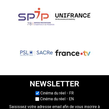
NEWSLETTER
Choisissez une langue
Cinéma du réel - FR
Cinéma du réel - EN
Saisissez votre adresse email afin de vous inscrire à