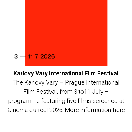
Karlovy Vary International Film Festival
The Karlovy Vary – Prague International
Film Festival, from 3 to11 July –
programme featuring five films screened at
Cinéma du réel 2026: More information here