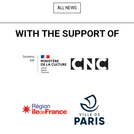
ALL NEWS
WITH THE SUPPORT OF