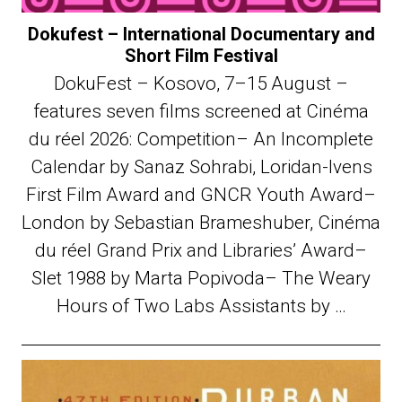
Dokufest – International Documentary and
Short Film Festival
DokuFest – Kosovo, 7–15 August –
features seven films screened at Cinéma
du réel 2026: Competition– An Incomplete
Calendar by Sanaz Sohrabi, Loridan-Ivens
First Film Award and GNCR Youth Award–
London by Sebastian Brameshuber, Cinéma
du réel Grand Prix and Libraries’ Award–
Slet 1988 by Marta Popivoda– The Weary
Hours of Two Labs Assistants by …