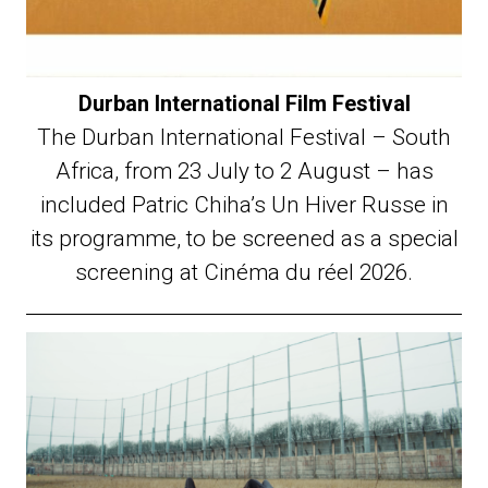
Durban International Film Festival
The Durban International Festival – South
Africa, from 23 July to 2 August – has
included Patric Chiha’s Un Hiver Russe in
its programme, to be screened as a special
screening at Cinéma du réel 2026.