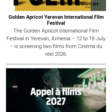
Golden Apricot Yerevan International Film
Festival
The Golden Apricot International Film
Festival in Yerevan, Armenia – 12 to 19 July
– is screening two films from Cinéma du
réel 2026: