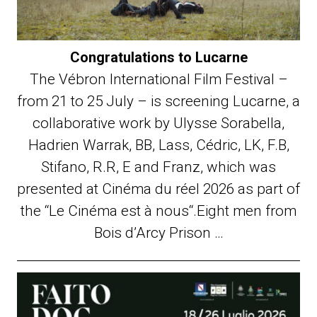
Congratulations to Lucarne
The Vébron International Film Festival –
from 21 to 25 July – is screening Lucarne, a
collaborative work by Ulysse Sorabella,
Hadrien Warrak, BB, Lass, Cédric, LK, F.B,
Stifano, R.R, E and Franz, which was
presented at Cinéma du réel 2026 as part of
the “Le Cinéma est à nous“.Eight men from
Bois d’Arcy Prison …