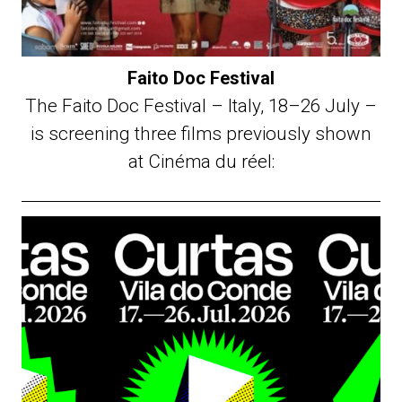
Faito Doc Festival
The Faito Doc Festival – Italy, 18–26 July –
is screening three films previously shown
at Cinéma du réel: