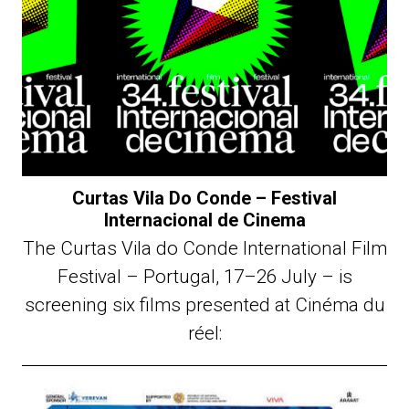
Curtas Vila Do Conde – Festival
Internacional de Cinema
The Curtas Vila do Conde International Film
Festival – Portugal, 17–26 July – is
screening six films presented at Cinéma du
réel: