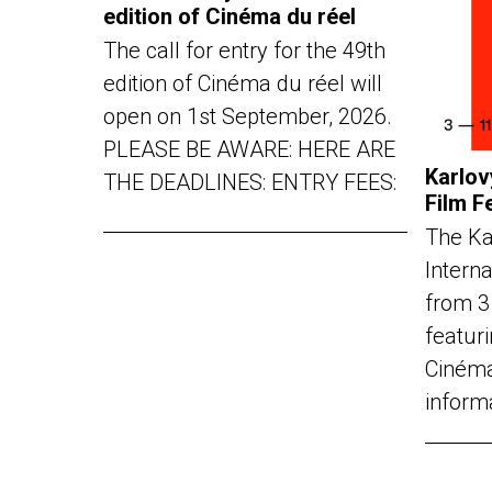
edition of Cinéma du réel
The call for entry for the 49th
edition of Cinéma du réel will
open on 1st September, 2026.
PLEASE BE AWARE: HERE ARE
Karlov
THE DEADLINES: ENTRY FEES:
Film F
The Ka
Interna
from 3
featuri
Cinéma
inform