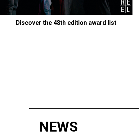
Discover the 48th edition award list
NEWS