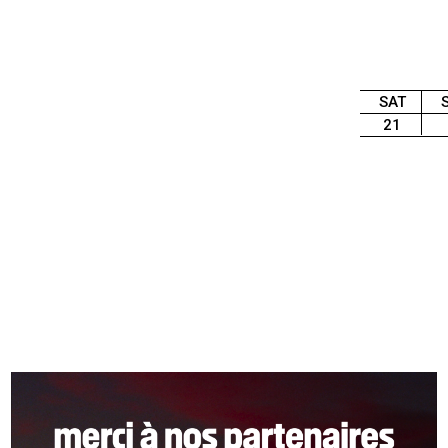
SAT
21