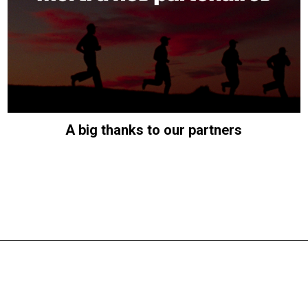
A big thanks to our partners