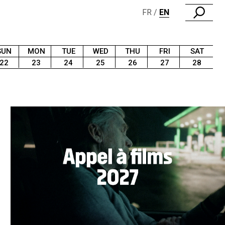
FR
EN
SUN
MON
TUE
WED
THU
FRI
SAT
22
23
24
25
26
27
28