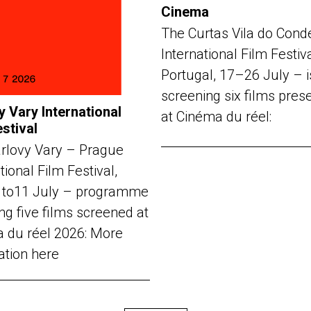
Cinema
The Curtas Vila do Cond
International Film Festiv
Portugal, 17–26 July – i
screening six films pres
y Vary International
at Cinéma du réel:
estival
rlovy Vary – Prague
tional Film Festival,
 to11 July – programme
ng five films screened at
 du réel 2026: More
ation here