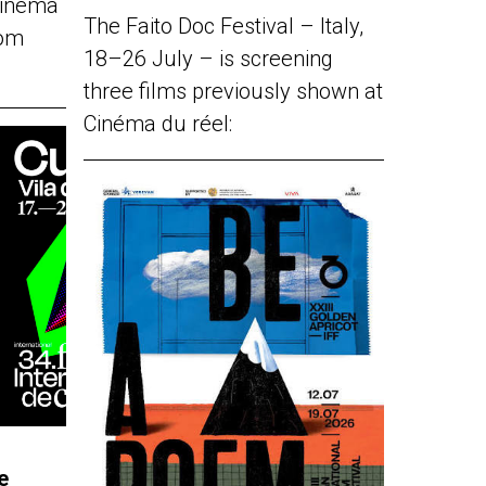
Cinéma
The Faito Doc Festival – Italy,
rom
18–26 July – is screening
three films previously shown at
Cinéma du réel:
e