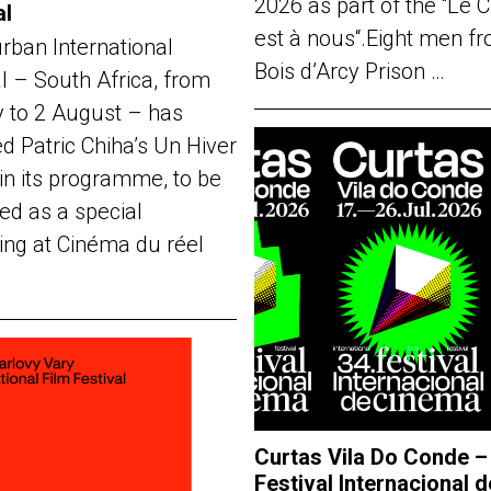
2026 as part of the “Le 
al
est à nous“.Eight men f
rban International
Bois d’Arcy Prison …
al – South Africa, from
y to 2 August – has
d Patric Chiha’s Un Hiver
in its programme, to be
ed as a special
ing at Cinéma du réel
Curtas Vila Do Conde –
Festival Internacional d