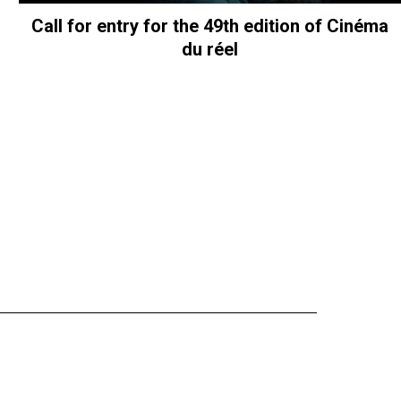
Call for entry for the 49th edition of Cinéma
du réel