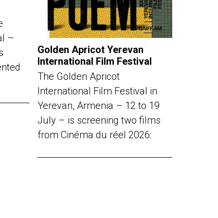
e
al –
Golden Apricot Yerevan
s
International Film Festival
ented
The Golden Apricot
International Film Festival in
Yerevan, Armenia – 12 to 19
July – is screening two films
from Cinéma du réel 2026: