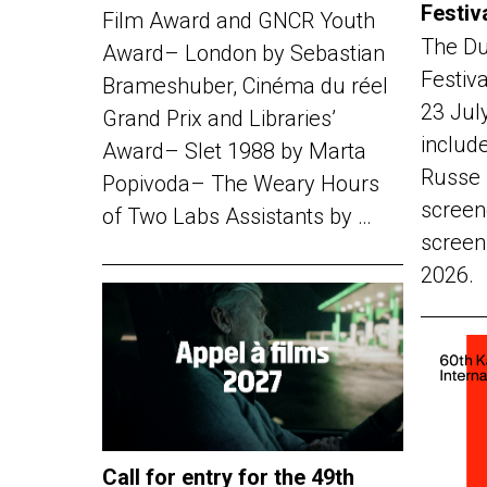
Festiv
Film Award and GNCR Youth
The Du
Award– London by Sebastian
Festiv
Brameshuber, Cinéma du réel
23 Jul
Grand Prix and Libraries’
include
Award– Slet 1988 by Marta
Russe 
Popivoda– The Weary Hours
screen
of Two Labs Assistants by …
screen
2026.
Call for entry for the 49th