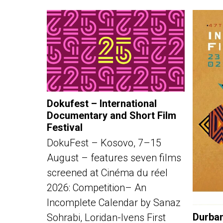
Dokufest – International
Documentary and Short Film
Festival
DokuFest – Kosovo, 7–15
August – features seven films
screened at Cinéma du réel
2026: Competition– An
Incomplete Calendar by Sanaz
Durban
Sohrabi, Loridan-Ivens First