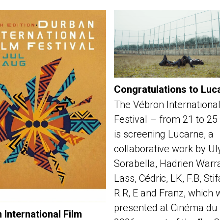
Congratulations to Luc
The Vébron International
Festival – from 21 to 25
is screening Lucarne, a
collaborative work by Ul
Sorabella, Hadrien Warra
Lass, Cédric, LK, F.B, Sti
R.R, E and Franz, which 
presented at Cinéma du 
 International Film