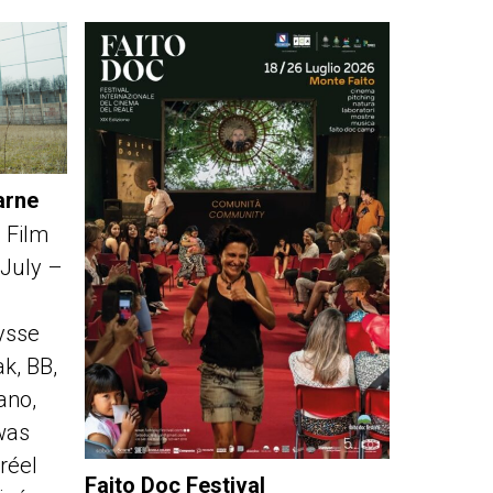
arne
 Film
 July –
ysse
k, BB,
fano,
was
réel
Faito Doc Festival