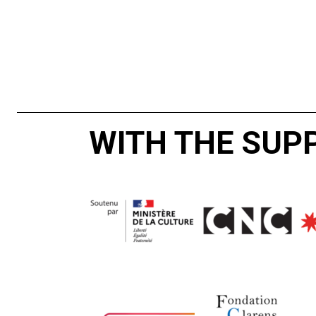
WITH THE SUP