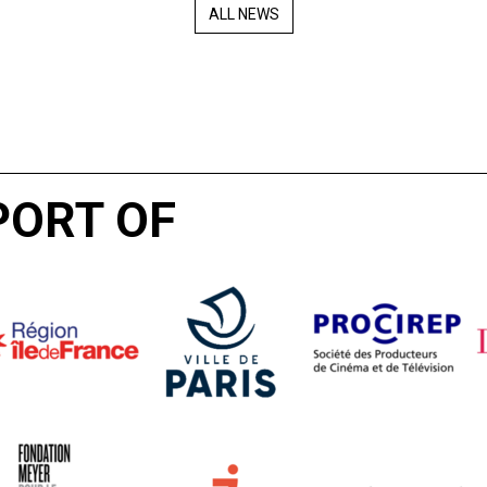
ALL NEWS
PORT OF