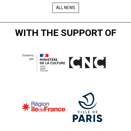
ALL NEWS
WITH THE SUPPORT OF