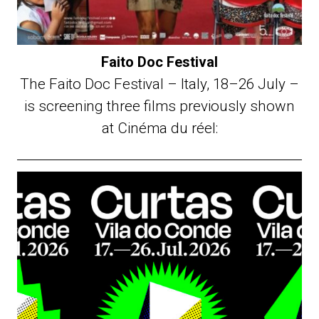
Faito Doc Festival
The Faito Doc Festival – Italy, 18–26 July –
is screening three films previously shown
at Cinéma du réel: