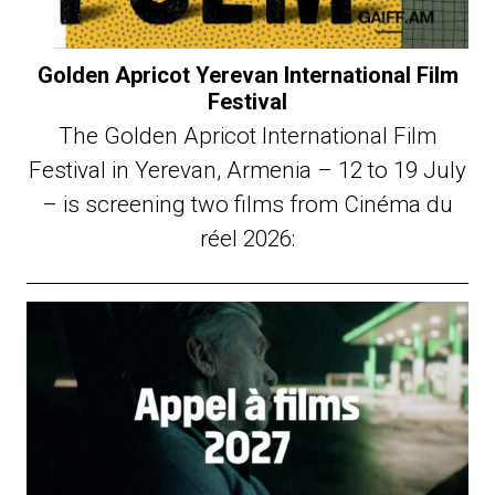
Golden Apricot Yerevan International Film
Festival
The Golden Apricot International Film
Festival in Yerevan, Armenia – 12 to 19 July
– is screening two films from Cinéma du
réel 2026: