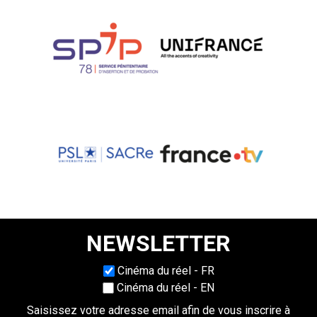
NEWSLETTER
Choisissez une langue
Cinéma du réel - FR
Cinéma du réel - EN
Saisissez votre adresse email afin de vous inscrire à