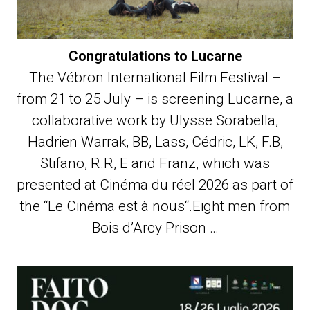
Congratulations to Lucarne
The Vébron International Film Festival –
from 21 to 25 July – is screening Lucarne, a
collaborative work by Ulysse Sorabella,
Hadrien Warrak, BB, Lass, Cédric, LK, F.B,
Stifano, R.R, E and Franz, which was
presented at Cinéma du réel 2026 as part of
the “Le Cinéma est à nous“.Eight men from
Bois d’Arcy Prison …