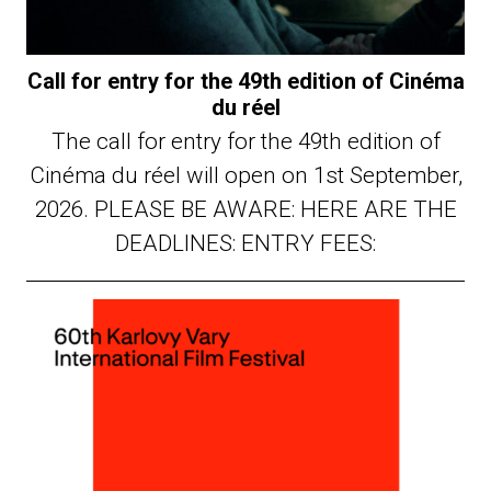
Call for entry for the 49th edition of Cinéma
du réel
The call for entry for the 49th edition of
Cinéma du réel will open on 1st September,
2026. PLEASE BE AWARE: HERE ARE THE
DEADLINES: ENTRY FEES: