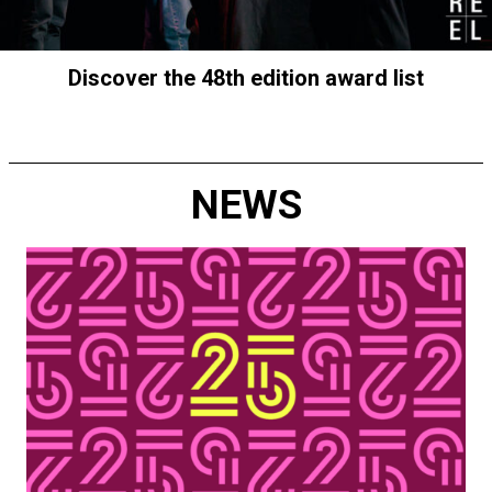
Discover the 48th edition award list
NEWS