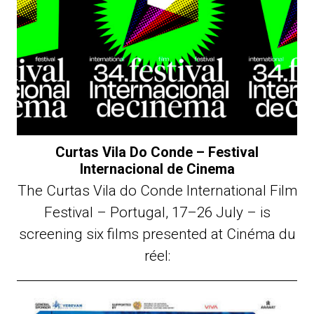
Curtas Vila Do Conde – Festival
Internacional de Cinema
The Curtas Vila do Conde International Film
Festival – Portugal, 17–26 July – is
screening six films presented at Cinéma du
réel: