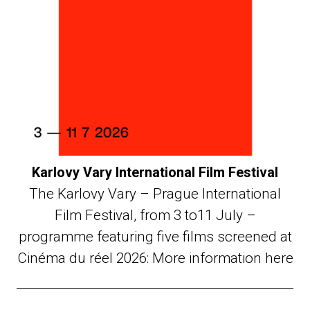
Karlovy Vary International Film Festival
The Karlovy Vary – Prague International
Film Festival, from 3 to11 July –
programme featuring five films screened at
Cinéma du réel 2026: More information here