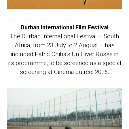
Durban International Film Festival
The Durban International Festival – South
Africa, from 23 July to 2 August – has
included Patric Chiha’s Un Hiver Russe in
its programme, to be screened as a special
screening at Cinéma du réel 2026.