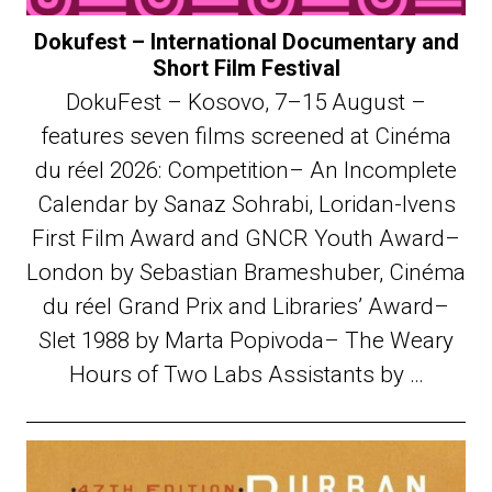
Dokufest – International Documentary and
Short Film Festival
DokuFest – Kosovo, 7–15 August –
features seven films screened at Cinéma
du réel 2026: Competition– An Incomplete
Calendar by Sanaz Sohrabi, Loridan-Ivens
First Film Award and GNCR Youth Award–
London by Sebastian Brameshuber, Cinéma
du réel Grand Prix and Libraries’ Award–
Slet 1988 by Marta Popivoda– The Weary
Hours of Two Labs Assistants by …