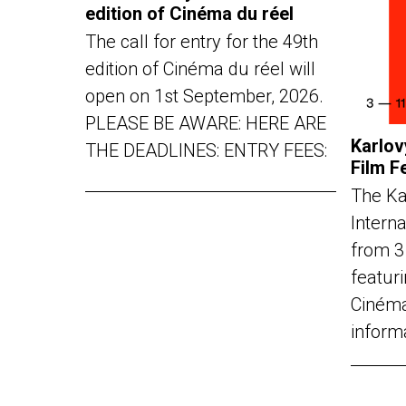
edition of Cinéma du réel
The call for entry for the 49th
edition of Cinéma du réel will
open on 1st September, 2026.
PLEASE BE AWARE: HERE ARE
Karlov
THE DEADLINES: ENTRY FEES:
Film F
The Ka
Interna
from 3
featuri
Cinéma
inform