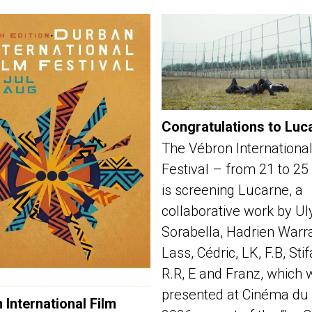
Congratulations to Luc
The Vébron International
Festival – from 21 to 25
is screening Lucarne, a
collaborative work by Ul
Sorabella, Hadrien Warra
Lass, Cédric, LK, F.B, Sti
R.R, E and Franz, which 
presented at Cinéma du 
 International Film