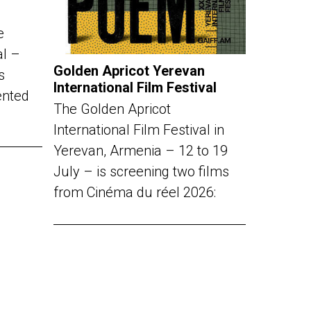
e
al –
Golden Apricot Yerevan
s
International Film Festival
ented
The Golden Apricot
International Film Festival in
Yerevan, Armenia – 12 to 19
July – is screening two films
from Cinéma du réel 2026: