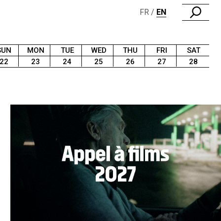
FR
EN
SUN
MON
TUE
WED
THU
FRI
SAT
22
23
24
25
26
27
28