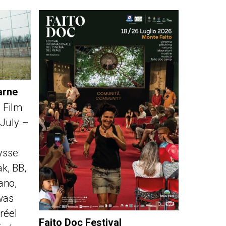
arne
 Film
 July –
ysse
k, BB,
fano,
was
réel
Faito Doc Festival