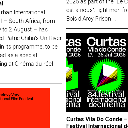
2026 as part of the “Le 
al
est à nous“.Eight men f
rban International
Bois d’Arcy Prison …
al – South Africa, from
y to 2 August – has
d Patric Chiha’s Un Hiver
in its programme, to be
ed as a special
ing at Cinéma du réel
Curtas Vila Do Conde –
Festival Internacional d