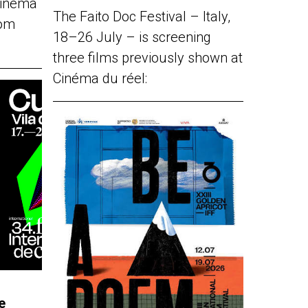
Cinéma
The Faito Doc Festival – Italy,
rom
18–26 July – is screening
three films previously shown at
Cinéma du réel:
e