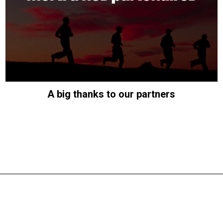
A big thanks to our partners