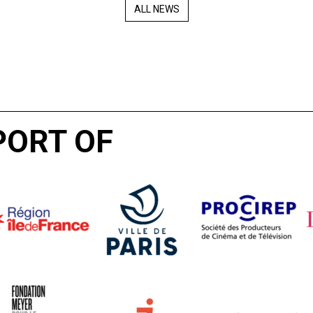
ALL NEWS
PORT OF