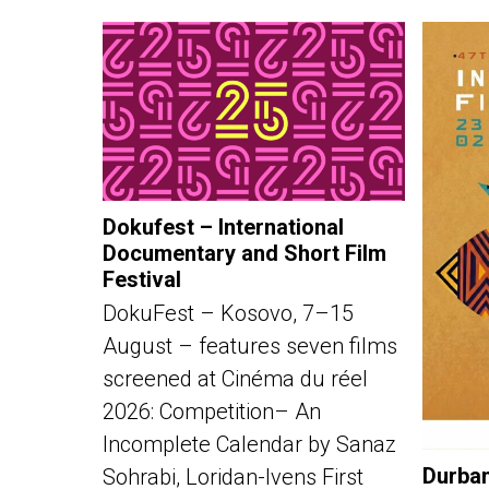
Dokufest – International
Documentary and Short Film
Festival
DokuFest – Kosovo, 7–15
August – features seven films
screened at Cinéma du réel
2026: Competition– An
Incomplete Calendar by Sanaz
Durban
Sohrabi, Loridan-Ivens First