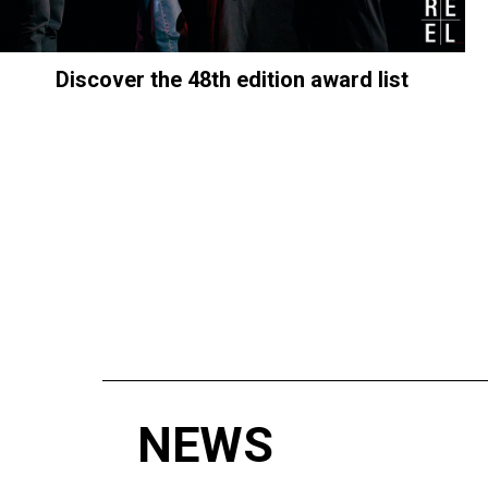
Discover the 48th edition award list
NEWS