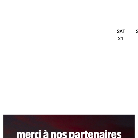
SAT
21