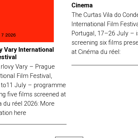
Cinema
The Curtas Vila do Cond
International Film Festiv
Portugal, 17–26 July – i
screening six films pres
y Vary International
at Cinéma du réel:
estival
rlovy Vary – Prague
tional Film Festival,
 to11 July – programme
ng five films screened at
 du réel 2026: More
ation here