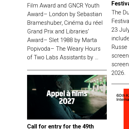
Festiv
Film Award and GNCR Youth
The Du
Award– London by Sebastian
Festiv
Brameshuber, Cinéma du réel
23 Jul
Grand Prix and Libraries’
include
Award– Slet 1988 by Marta
Russe 
Popivoda– The Weary Hours
screen
of Two Labs Assistants by …
screen
2026.
Call for entry for the 49th