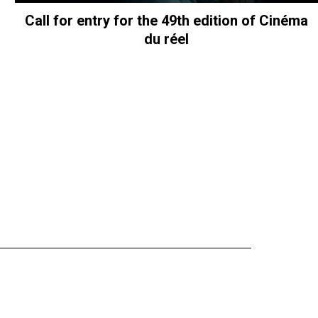
Call for entry for the 49th edition of Cinéma
du réel