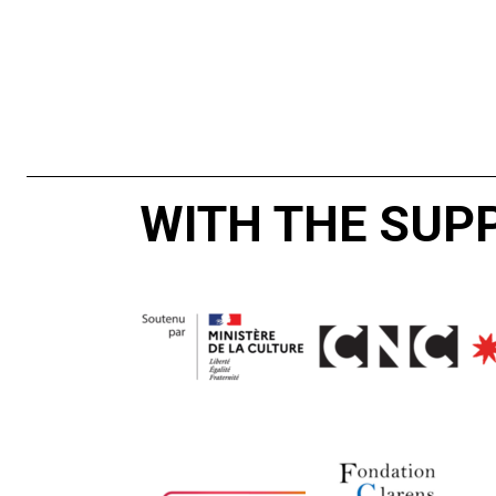
WITH THE SUP