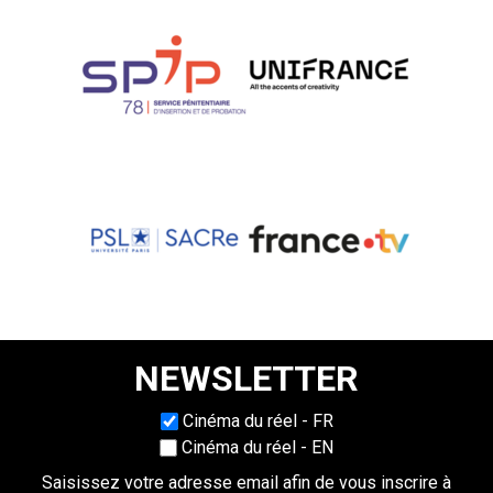
NEWSLETTER
Choisissez une langue
Cinéma du réel - FR
Cinéma du réel - EN
Saisissez votre adresse email afin de vous inscrire à