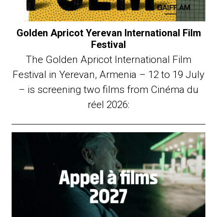
Golden Apricot Yerevan International Film
Festival
The Golden Apricot International Film
Festival in Yerevan, Armenia – 12 to 19 July
– is screening two films from Cinéma du
réel 2026: