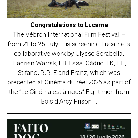
Congratulations to Lucarne
The Vébron International Film Festival –
from 21 to 25 July – is screening Lucarne, a
collaborative work by Ulysse Sorabella,
Hadrien Warrak, BB, Lass, Cédric, LK, F.B,
Stifano, R.R, E and Franz, which was
presented at Cinéma du réel 2026 as part of
the “Le Cinéma est à nous“.Eight men from
Bois d’Arcy Prison …