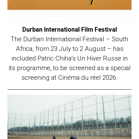
Durban International Film Festival
The Durban International Festival – South
Africa, from 23 July to 2 August – has
included Patric Chiha’s Un Hiver Russe in
its programme, to be screened as a special
screening at Cinéma du réel 2026.