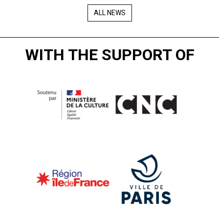
ALL NEWS
WITH THE SUPPORT OF