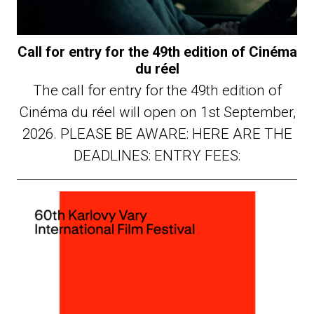
Call for entry for the 49th edition of Cinéma
du réel
The call for entry for the 49th edition of
Cinéma du réel will open on 1st September,
2026. PLEASE BE AWARE: HERE ARE THE
DEADLINES: ENTRY FEES: