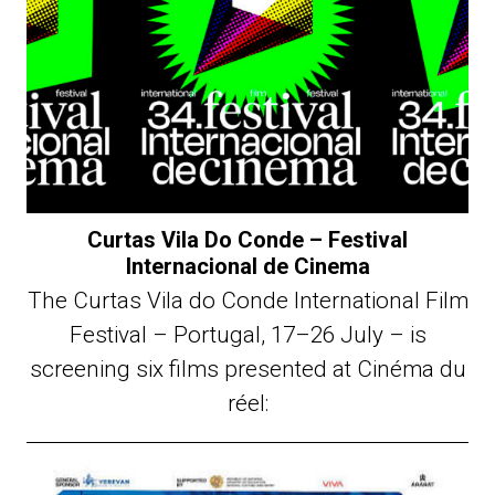
Curtas Vila Do Conde – Festival
Internacional de Cinema
The Curtas Vila do Conde International Film
Festival – Portugal, 17–26 July – is
screening six films presented at Cinéma du
réel: