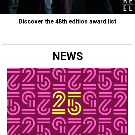
Discover the 48th edition award list
NEWS