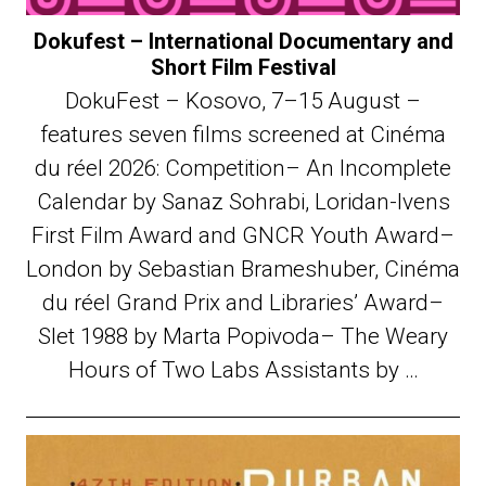
Dokufest – International Documentary and
Short Film Festival
DokuFest – Kosovo, 7–15 August –
features seven films screened at Cinéma
du réel 2026: Competition– An Incomplete
Calendar by Sanaz Sohrabi, Loridan-Ivens
First Film Award and GNCR Youth Award–
London by Sebastian Brameshuber, Cinéma
du réel Grand Prix and Libraries’ Award–
Slet 1988 by Marta Popivoda– The Weary
Hours of Two Labs Assistants by …