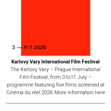
Karlovy Vary International Film Festival
The Karlovy Vary – Prague International
Film Festival, from 3 to11 July –
programme featuring five films screened at
Cinéma du réel 2026: More information here