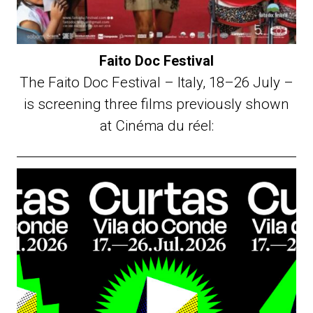
Faito Doc Festival
The Faito Doc Festival – Italy, 18–26 July –
is screening three films previously shown
at Cinéma du réel: