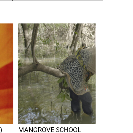
)
MANGROVE SCHOOL