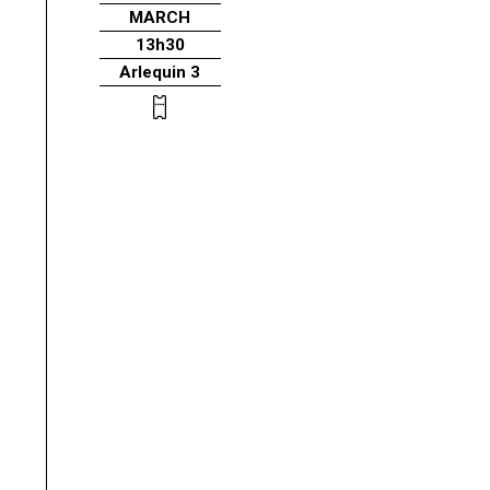
MARCH
13h30
Arlequin 3