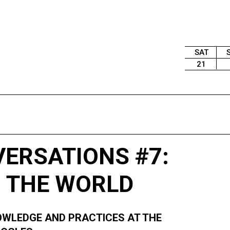
SAT
21
VERSATIONS #7:
 THE WORLD
KNOWLEDGE AND PRACTICES AT THE