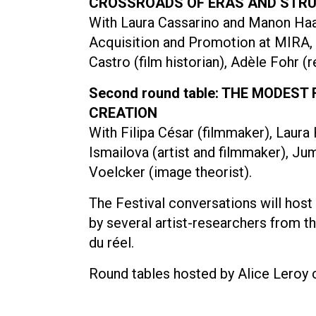
CROSSROADS OF ERAS AND STR
With Laura Cassarino and Manon Haag
Acquisition and Promotion at MIRA, th
Castro (film historian), Adèle Fohr (
Second round table: THE MODEST
CREATION
With Filipa César (filmmaker), Laura 
Ismailova (artist and filmmaker), Ju
Voelcker (image theorist).
The Festival conversations will hos
by several artist-researchers from 
du réel.
Round tables hosted by Alice Leroy c