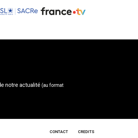
de notre actualité
(au format
CONTACT
CREDITS