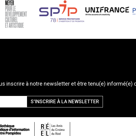
s inscrire à notre newsletter et être tenu(e) informé(e) 
S'INSCRIRE À LA NEWSLETTER