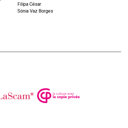
Filipa César
Sónia Vaz Borges