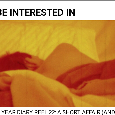
E INTERESTED IN
 YEAR DIARY REEL 22: A SHORT AFFAIR (AND