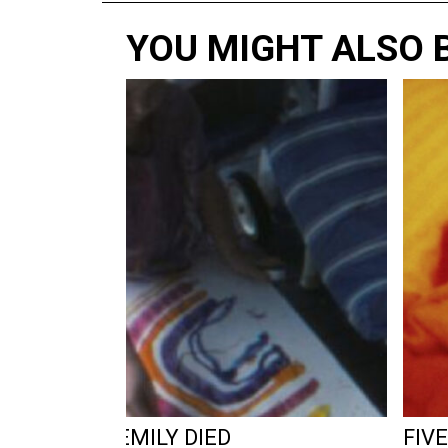
YOU MIGHT ALSO B
RY REEL 80: EMILY DIED
FIVE