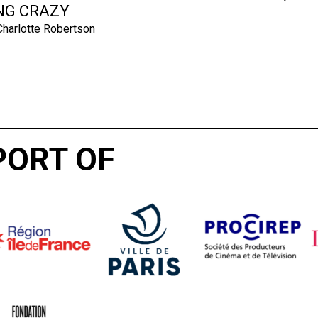
NG CRAZY
harlotte Robertson
PORT OF