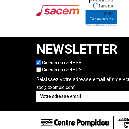
NEWSLETTER
Cinéma du réel - FR
Choisissez une langue
Cinéma du réel - EN
Saisissez votre adresse email afin de vou
abc@exemple.com)
FOOTER LINKS