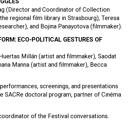
UGGLES
 (Director and Coordinator of Collection
e regional film library in Strasbourg), Teresa
researcher), and Bojina Panayotova (filmmaker).
 FORM: ECO-POLITICAL GESTURES OF
Huertas Millán (artist and filmmaker), Saodat
mana Manna (artist and filmmaker), Becca
t performances, screenings, and presentations
the SACRe doctoral program, partner of Cinéma
oordinator of the Festival conversations.