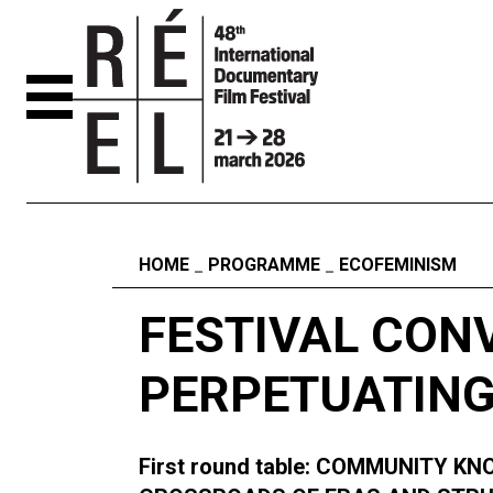
Skip to content
Fil d'ariane
HOME
PROGRAMME
ECOFEMINISM
FESTIVAL CON
PERPETUATING
First round table: COMMUNITY 