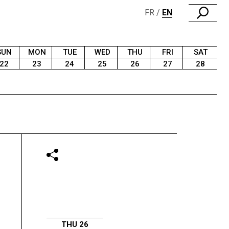
FR
EN
SUN
MON
TUE
WED
THU
FRI
SAT
22
23
24
25
26
27
28
THU 26