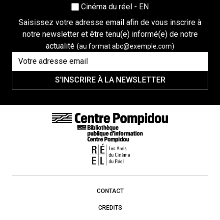
Cinéma du réel - EN
Saisissez votre adresse email afin de vous inscrire à
notre newsletter et être tenu(e) informé(e) de notre
actualité
(au format abc@exemple.com)
S'INSCRIRE À LA NEWSLETTER
FOOTER LINKS
CONTACT
CREDITS