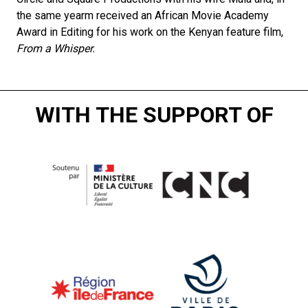
the same yearm received an African Movie Academy
Award in Editing for his work on the Kenyan feature film,
From a Whisper.
WITH THE SUPPORT OF