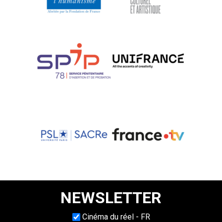
NEWSLETTER
Choisissez une langue
Cinéma du réel - FR