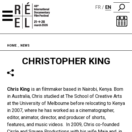
FR
EN
Skip to content
Fil d'ariane
HOME
NEWS
CHRISTOPHER KING
Chris King
is an filmmaker based in Nairobi, Kenya. Born
in Australia, Chris studied at The School of Creative Arts
at the University of Melbourne before relocating to Kenya
in 2007, where he has worked as a cinematographer,
editor, animator, director, and producer of shorts,
features, and music videos. In 2009, Chris co-founded
Circle and Square Productions with his wife Maia and, in