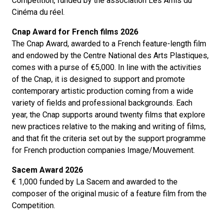
Competition, funded by the association Les Amis du
Cinéma du réel.
Cnap Award for French films 2026
The Cnap Award, awarded to a French feature-length film
and endowed by the Centre National des Arts Plastiques,
comes with a purse of €5,000. In line with the activities
of the Cnap, it is designed to support and promote
contemporary artistic production coming from a wide
variety of fields and professional backgrounds. Each
year, the Cnap supports around twenty films that explore
new practices relative to the making and writing of films,
and that fit the criteria set out by the support programme
for French production companies Image/Mouvement.
Sacem Award 2026
€ 1,000 funded by La Sacem and awarded to the
composer of the original music of a feature film from the
Competition.