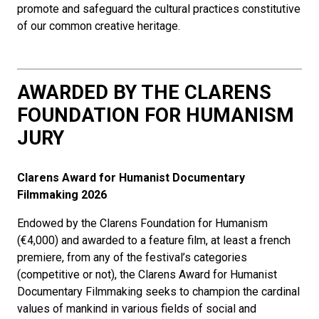
promote and safeguard the cultural practices constitutive
of our common creative heritage.
AWARDED BY THE CLARENS
FOUNDATION FOR HUMANISM
JURY
Clarens Award for Humanist Documentary
Filmmaking
2026
Endowed by the Clarens Foundation for Humanism
(€4,000) and awarded to a feature film, at least a french
premiere, from any of the festival’s categories
(competitive or not), the Clarens Award for Humanist
Documentary Filmmaking seeks to champion the cardinal
values of mankind in various fields of social and