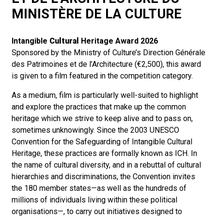
MINISTÈRE DE LA CULTURE
Intangible
Cultural
Heritage Award
2026
Sponsored by the Ministry of Culture’s Direction Générale
des Patrimoines et de l’Architecture (€2,500), this award
is given to a film featured in the competition category.
As a medium, film is particularly well-suited to highlight
and explore the practices that make up the common
heritage which we strive to keep alive and to pass on,
sometimes unknowingly. Since the 2003 UNESCO
Convention for the Safeguarding of Intangible Cultural
Heritage, these practices are formally known as ICH. In
the name of cultural diversity, and in a rebuttal of cultural
hierarchies and discriminations, the Convention invites
the 180 member states—as well as the hundreds of
millions of individuals living within these political
organisations—, to carry out initiatives designed to