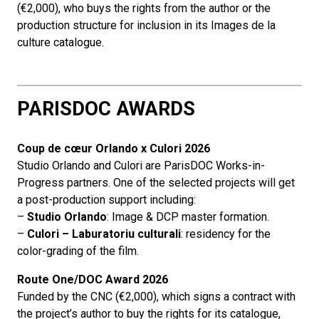
(€2,000), who buys the rights from the author or the
production structure for inclusion in its Images de la
culture catalogue.
PARISDOC AWARDS
Coup de cœur Orlando
x Culori 2026
Studio Orlando and Culori are ParisDOC Works-in-
Progress partners. One of the selected projects will get
a post-production support including:
–
Studio Orlando
: Image & DCP master formation.
–
Culori – Laburatoriu culturali
: residency for the
color-grading of the film.
Route One/DOC Award 2026
Funded by the CNC (€2,000), which signs a contract with
the project’s author to buy the rights for its catalogue,