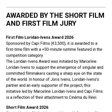
AWARDED BY THE SHORT FILM
AND FIRST FILM JURY
First Film
Loridan-Ivens Award 2026
Sponsored by Capi Films (€3,500), it is awarded to a
first-time film with a +50-minute runtime featured in the
competition category.
The Loridan-Ivens Award was initiated by Marceline
Loridan-Ivens to support the emergence of singular and
committed filmmakers casting a sharp eye on the state
of the world. In honour of Joris Ivens, Loridan-Ivens’s
partner and an early supporter of the project, this
initiative led by Marceline Loridan-Ivens and Capi Films
is a reflection of their attachment to Cinéma du Réel.
Short Film Award
2026