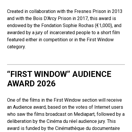
Created in collaboration with the Fresnes Prison in 2013
and with the Bois D’Arcy Prison in 2017, this award is
endowed by the Fondation Sophie Rochas (€1,000), and
awarded by a jury of incarcerated people to a short film
featured either in competition or in the First Window
category.
“FIRST WINDOW” AUDIENCE
AWARD 2026
One of the films in the First Window section will receive
an Audience award, based on the votes of Internet users
who saw the films broadcast on Mediapart, followed by a
deliberation by the Cinéma du réel audience jury. This
award is funded by the Cinémathèque du documentaire