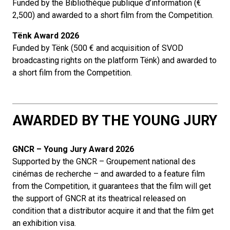
Funded by the Bibliothèque publique d’information (€
2,500) and awarded to a short film from the Competition.
Tënk Award 2026
Funded by Tënk (500 € and acquisition of SVOD
broadcasting rights on the platform Tënk) and awarded to
a short film from the Competition.
AWARDED BY THE YOUNG JURY
GNCR – Young Jury Award 2026
Supported by the GNCR – Groupement national des
cinémas de recherche – and awarded to a feature film
from the Competition, it guarantees that the film will get
the support of GNCR at its theatrical released on
condition that a distributor acquire it and that the film get
an exhibition visa.