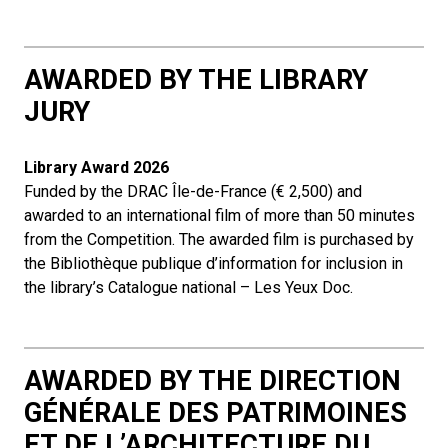
AWARDED BY THE LIBRARY
JURY
Library Award
2026
Funded by the DRAC Île-de-France (€ 2,500) and
awarded to an international film of more than 50 minutes
from the Competition. The awarded film is purchased by
the Bibliothèque publique d’information for inclusion in
the library’s Catalogue national – Les Yeux Doc.
AWARDED BY THE DIRECTION
GÉNÉRALE DES PATRIMOINES
ET DE L’ARCHITECTURE DU