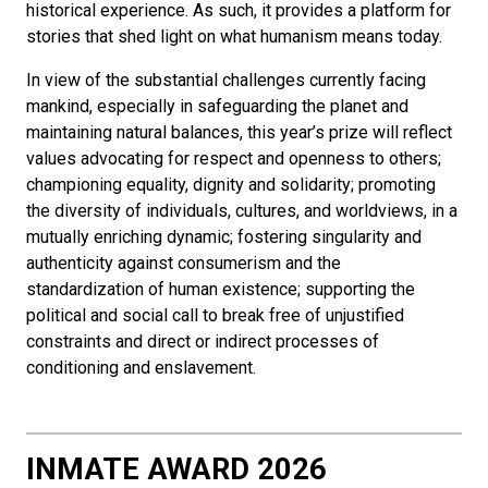
historical experience. As such, it provides a platform for
stories that shed light on what humanism means today.
In view of the substantial challenges currently facing
mankind, especially in safeguarding the planet and
maintaining natural balances, this year’s prize will reflect
values advocating for respect and openness to others;
championing equality, dignity and solidarity; promoting
the diversity of individuals, cultures, and worldviews, in a
mutually enriching dynamic; fostering singularity and
authenticity against consumerism and the
standardization of human existence; supporting the
political and social call to break free of unjustified
constraints and direct or indirect processes of
conditioning and enslavement.
INMATE AWARD 2026