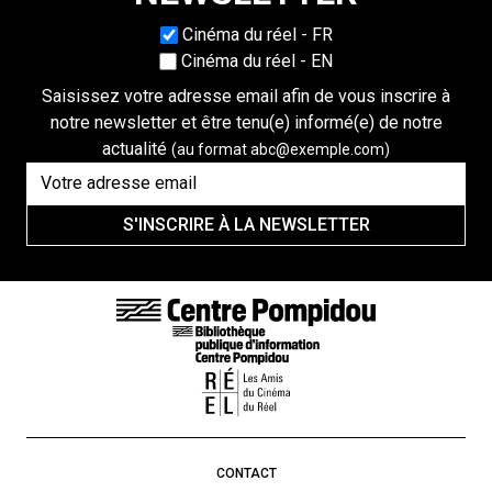
Choisissez une langue
Cinéma du réel - FR
Cinéma du réel - EN
Saisissez votre adresse email afin de vous inscrire à
notre newsletter et être tenu(e) informé(e) de notre
actualité
(au format abc@exemple.com)
S'INSCRIRE À LA NEWSLETTER
FOOTER LINKS
CONTACT