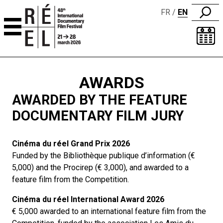
FR
EN
Skip to content
AWARDS
AWARDED BY THE FEATURE
DOCUMENTARY FILM JURY
Cinéma du réel Grand Prix 2026
Funded by the Bibliothèque publique d’information (€
5,000) and the Procirep (€ 3,000), and awarded to a
feature film from the Competition.
Cinéma du réel International Award 2026
€ 5,000 awarded to an international feature film from the