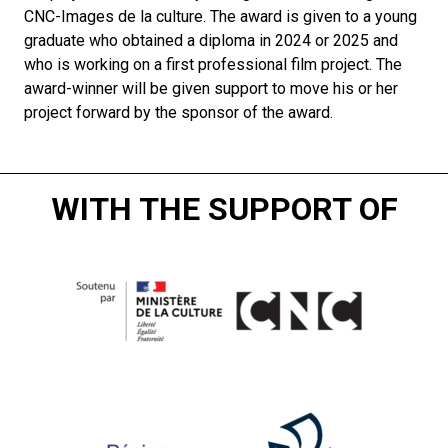
CNC-Images de la culture. The award is given to a young
graduate who obtained a diploma in 2024 or 2025 and
who is working on a first professional film project. The
award-winner will be given support to move his or her
project forward by the sponsor of the award.
WITH THE SUPPORT OF