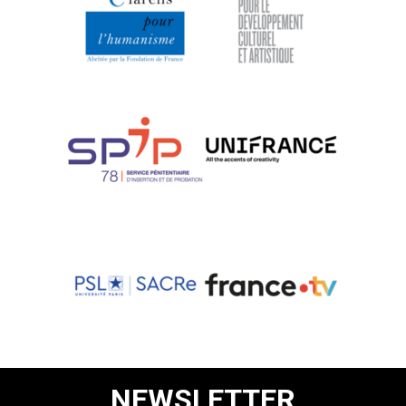
NEWSLETTER