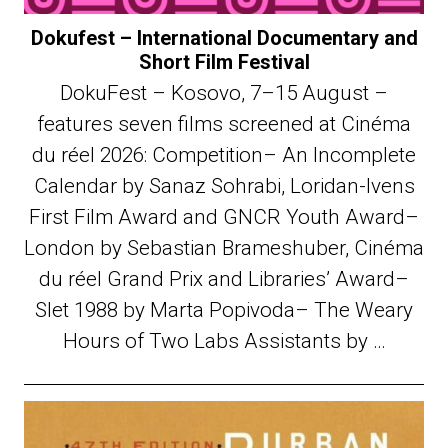
Dokufest – International Documentary and
Short Film Festival
DokuFest – Kosovo, 7–15 August –
features seven films screened at Cinéma
du réel 2026: Competition– An Incomplete
Calendar by Sanaz Sohrabi, Loridan-Ivens
First Film Award and GNCR Youth Award–
London by Sebastian Brameshuber, Cinéma
du réel Grand Prix and Libraries’ Award–
Slet 1988 by Marta Popivoda– The Weary
Hours of Two Labs Assistants by …