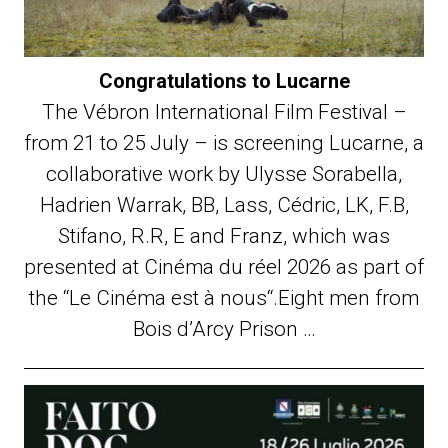
Congratulations to Lucarne
The Vébron International Film Festival –
from 21 to 25 July – is screening Lucarne, a
collaborative work by Ulysse Sorabella,
Hadrien Warrak, BB, Lass, Cédric, LK, F.B,
Stifano, R.R, E and Franz, which was
presented at Cinéma du réel 2026 as part of
the “Le Cinéma est à nous“.Eight men from
Bois d’Arcy Prison …