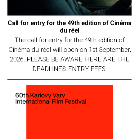
Call for entry for the 49th edition of Cinéma
du réel
The call for entry for the 49th edition of
Cinéma du réel will open on 1st September,
2026. PLEASE BE AWARE: HERE ARE THE
DEADLINES: ENTRY FEES: