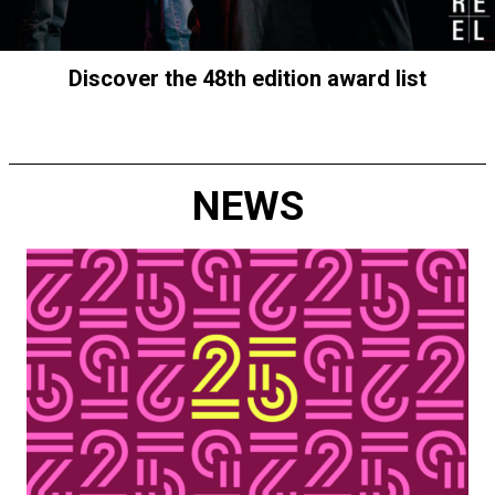
Discover the 48th edition award list
NEWS