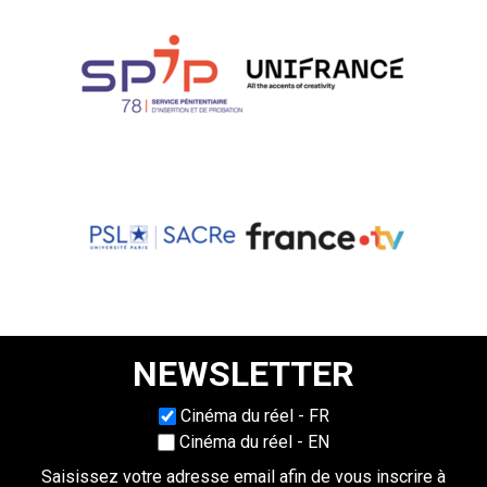
NEWSLETTER
Choisissez une langue
Cinéma du réel - FR
Cinéma du réel - EN
Saisissez votre adresse email afin de vous inscrire à