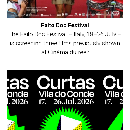
Faito Doc Festival
The Faito Doc Festival – Italy, 18–26 July –
is screening three films previously shown
at Cinéma du réel: