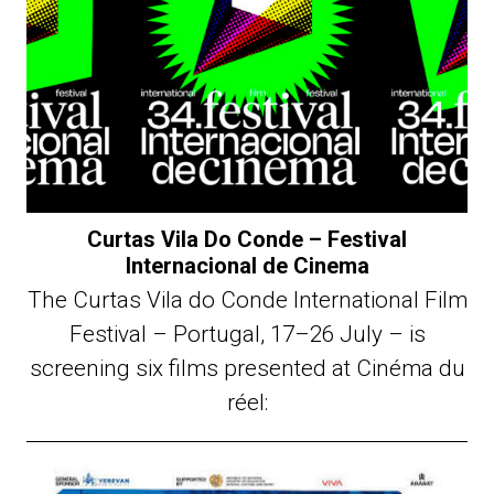
Curtas Vila Do Conde – Festival
Internacional de Cinema
The Curtas Vila do Conde International Film
Festival – Portugal, 17–26 July – is
screening six films presented at Cinéma du
réel: