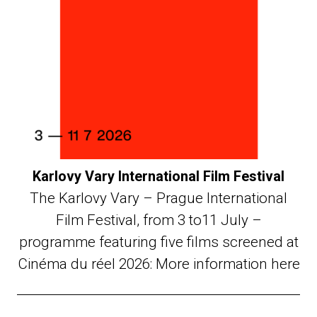
Karlovy Vary International Film Festival
The Karlovy Vary – Prague International
Film Festival, from 3 to11 July –
programme featuring five films screened at
Cinéma du réel 2026: More information here