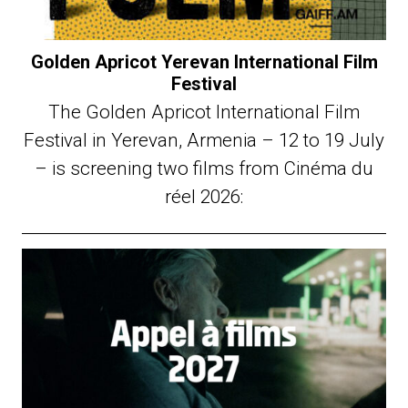
Golden Apricot Yerevan International Film
Festival
The Golden Apricot International Film
Festival in Yerevan, Armenia – 12 to 19 July
– is screening two films from Cinéma du
réel 2026: