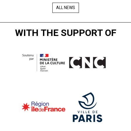
ALL NEWS
WITH THE SUPPORT OF