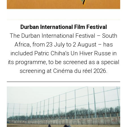
Durban International Film Festival
The Durban International Festival – South
Africa, from 23 July to 2 August – has
included Patric Chiha’s Un Hiver Russe in
its programme, to be screened as a special
screening at Cinéma du réel 2026.