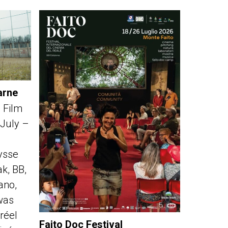
arne
 Film
 July –
ysse
k, BB,
fano,
was
réel
Faito Doc Festival