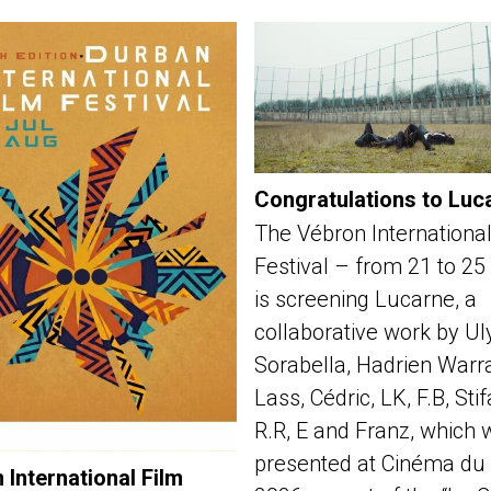
Congratulations to Luc
The Vébron International
Festival – from 21 to 25
is screening Lucarne, a
collaborative work by Ul
Sorabella, Hadrien Warra
Lass, Cédric, LK, F.B, Sti
R.R, E and Franz, which 
presented at Cinéma du 
 International Film