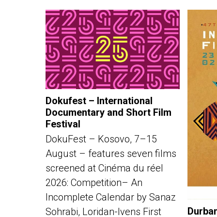
Dokufest – International
Documentary and Short Film
Festival
DokuFest – Kosovo, 7–15
August – features seven films
screened at Cinéma du réel
2026: Competition– An
Incomplete Calendar by Sanaz
Durban
Sohrabi, Loridan-Ivens First