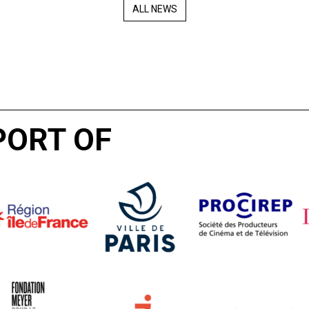
ALL NEWS
PORT OF