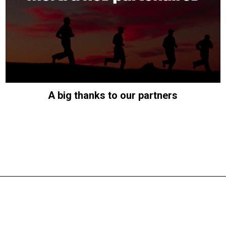
A big thanks to our partners