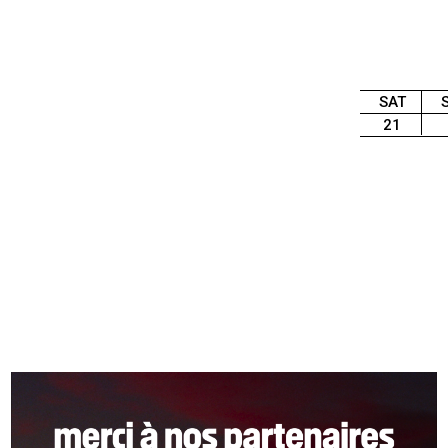
SAT
21