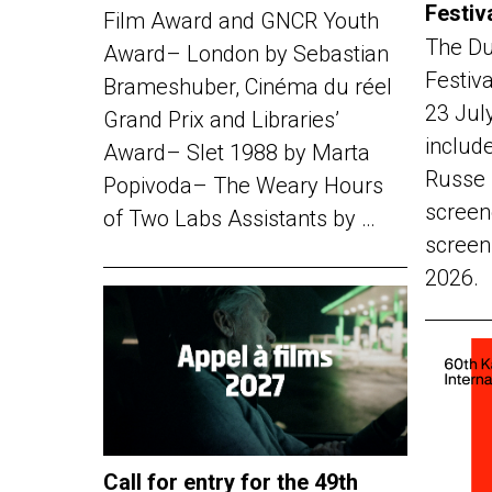
Festiv
Film Award and GNCR Youth
The Du
Award– London by Sebastian
Festiv
Brameshuber, Cinéma du réel
23 Jul
Grand Prix and Libraries’
include
Award– Slet 1988 by Marta
Russe 
Popivoda– The Weary Hours
screen
of Two Labs Assistants by …
screen
2026.
Call for entry for the 49th