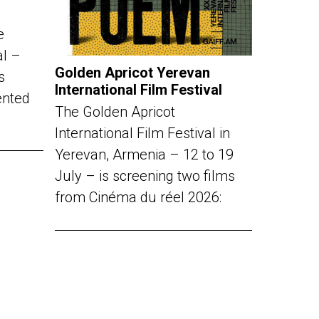
e
al –
Golden Apricot Yerevan
s
International Film Festival
ented
The Golden Apricot
International Film Festival in
Yerevan, Armenia – 12 to 19
July – is screening two films
from Cinéma du réel 2026: