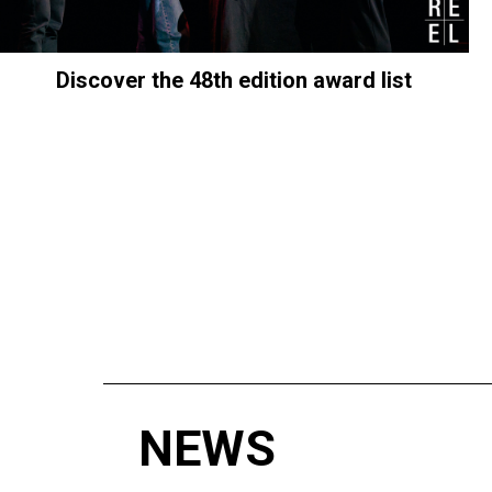
Discover the 48th edition award list
NEWS