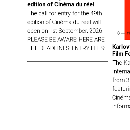
edition of Cinéma du réel
The call for entry for the 49th
edition of Cinéma du réel will
open on 1st September, 2026.
PLEASE BE AWARE: HERE ARE
Karlov
THE DEADLINES: ENTRY FEES:
Film F
The Ka
Interna
from 3
featuri
Cinéma
inform