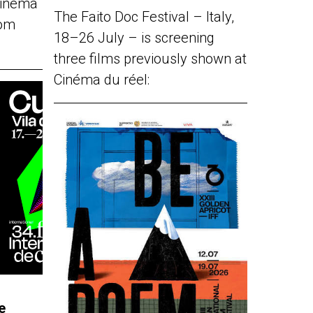
Cinéma
The Faito Doc Festival – Italy,
rom
18–26 July – is screening
three films previously shown at
Cinéma du réel:
e