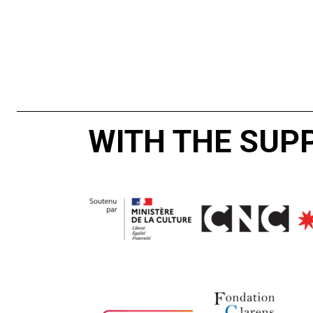
WITH THE SUP