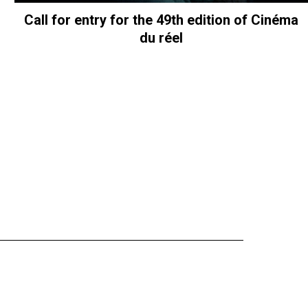
Call for entry for the 49th edition of Cinéma
du réel