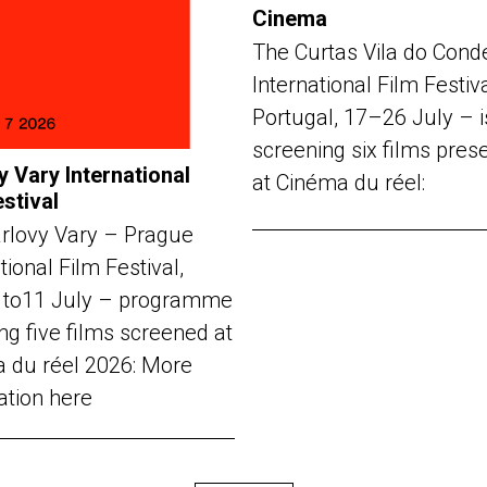
Cinema
The Curtas Vila do Cond
International Film Festiv
Portugal, 17–26 July – i
screening six films pres
y Vary International
at Cinéma du réel:
estival
rlovy Vary – Prague
tional Film Festival,
 to11 July – programme
ng five films screened at
 du réel 2026: More
ation here