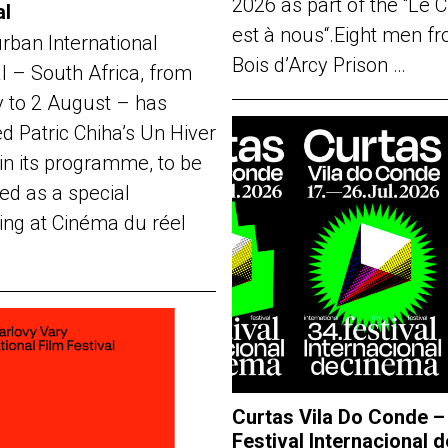
2026 as part of the “Le 
al
est à nous“.Eight men f
rban International
Bois d’Arcy Prison …
al – South Africa, from
y to 2 August – has
d Patric Chiha’s Un Hiver
in its programme, to be
ed as a special
ing at Cinéma du réel
Curtas Vila Do Conde –
Festival Internacional d