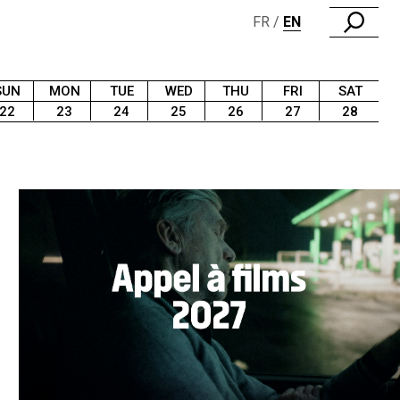
FR
EN
SUN
MON
TUE
WED
THU
FRI
SAT
22
23
24
25
26
27
28