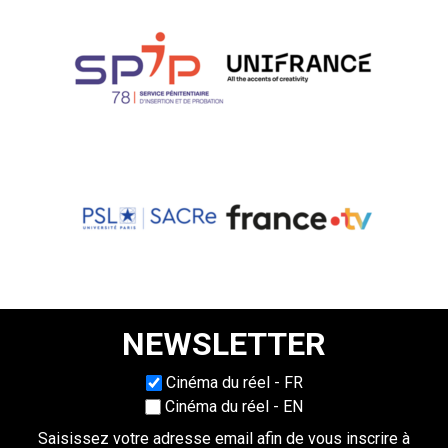
NEWSLETTER
Choisissez une langue
Cinéma du réel - FR
Cinéma du réel - EN
Saisissez votre adresse email afin de vous inscrire à