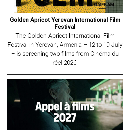
Golden Apricot Yerevan International Film
Festival
The Golden Apricot International Film
Festival in Yerevan, Armenia – 12 to 19 July
– is screening two films from Cinéma du
réel 2026: