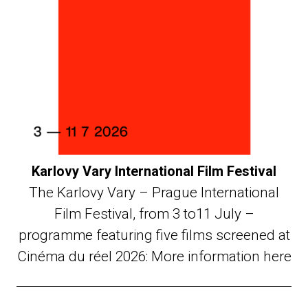
Karlovy Vary International Film Festival
The Karlovy Vary – Prague International
Film Festival, from 3 to11 July –
programme featuring five films screened at
Cinéma du réel 2026: More information here