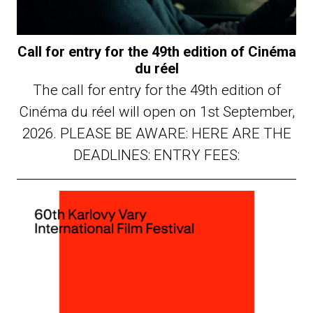
Call for entry for the 49th edition of Cinéma
du réel
The call for entry for the 49th edition of
Cinéma du réel will open on 1st September,
2026. PLEASE BE AWARE: HERE ARE THE
DEADLINES: ENTRY FEES: