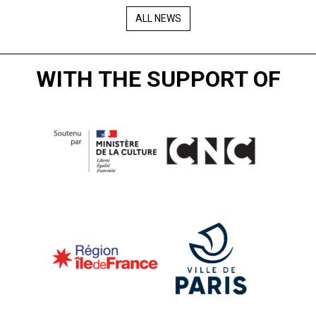
ALL NEWS
WITH THE SUPPORT OF