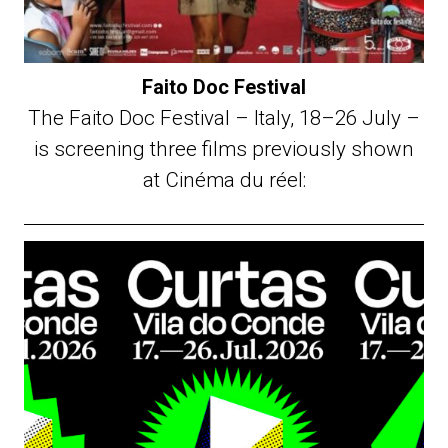
Faito Doc Festival
The Faito Doc Festival – Italy, 18–26 July –
is screening three films previously shown
at Cinéma du réel: