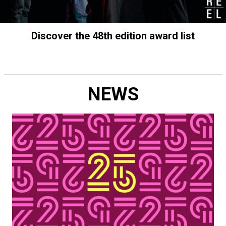
Discover the 48th edition award list
NEWS