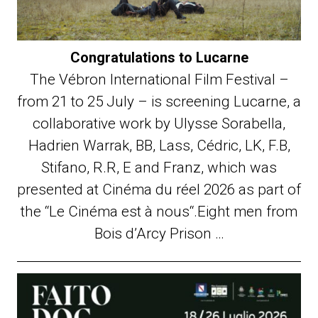
Congratulations to Lucarne
The Vébron International Film Festival –
from 21 to 25 July – is screening Lucarne, a
collaborative work by Ulysse Sorabella,
Hadrien Warrak, BB, Lass, Cédric, LK, F.B,
Stifano, R.R, E and Franz, which was
presented at Cinéma du réel 2026 as part of
the “Le Cinéma est à nous“.Eight men from
Bois d’Arcy Prison …