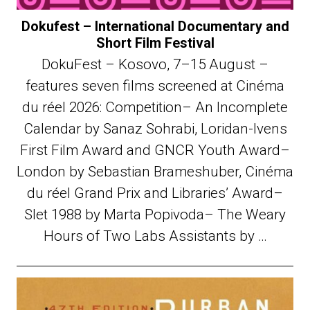
Dokufest – International Documentary and
Short Film Festival
DokuFest – Kosovo, 7–15 August –
features seven films screened at Cinéma
du réel 2026: Competition– An Incomplete
Calendar by Sanaz Sohrabi, Loridan-Ivens
First Film Award and GNCR Youth Award–
London by Sebastian Brameshuber, Cinéma
du réel Grand Prix and Libraries’ Award–
Slet 1988 by Marta Popivoda– The Weary
Hours of Two Labs Assistants by …