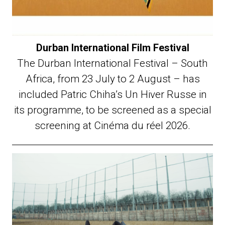
Durban International Film Festival
The Durban International Festival – South
Africa, from 23 July to 2 August – has
included Patric Chiha’s Un Hiver Russe in
its programme, to be screened as a special
screening at Cinéma du réel 2026.