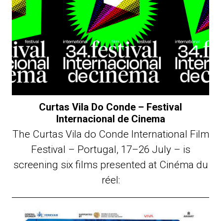
Curtas Vila Do Conde – Festival
Internacional de Cinema
The Curtas Vila do Conde International Film
Festival – Portugal, 17–26 July – is
screening six films presented at Cinéma du
réel: