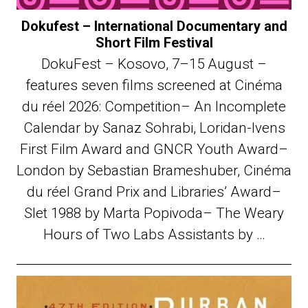
Dokufest – International Documentary and
Short Film Festival
DokuFest – Kosovo, 7–15 August –
features seven films screened at Cinéma
du réel 2026: Competition– An Incomplete
Calendar by Sanaz Sohrabi, Loridan-Ivens
First Film Award and GNCR Youth Award–
London by Sebastian Brameshuber, Cinéma
du réel Grand Prix and Libraries’ Award–
Slet 1988 by Marta Popivoda– The Weary
Hours of Two Labs Assistants by …