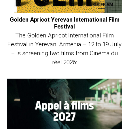
Golden Apricot Yerevan International Film
Festival
The Golden Apricot International Film
Festival in Yerevan, Armenia – 12 to 19 July
– is screening two films from Cinéma du
réel 2026: