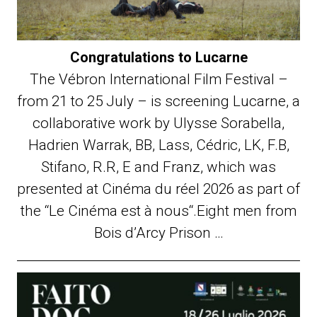
Congratulations to Lucarne
The Vébron International Film Festival –
from 21 to 25 July – is screening Lucarne, a
collaborative work by Ulysse Sorabella,
Hadrien Warrak, BB, Lass, Cédric, LK, F.B,
Stifano, R.R, E and Franz, which was
presented at Cinéma du réel 2026 as part of
the “Le Cinéma est à nous“.Eight men from
Bois d’Arcy Prison …