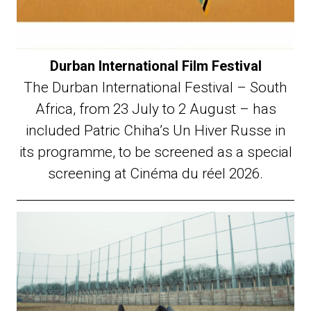
Durban International Film Festival
The Durban International Festival – South
Africa, from 23 July to 2 August – has
included Patric Chiha’s Un Hiver Russe in
its programme, to be screened as a special
screening at Cinéma du réel 2026.