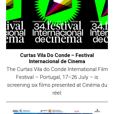
Curtas Vila Do Conde – Festival
Internacional de Cinema
The Curtas Vila do Conde International Film
Festival – Portugal, 17–26 July – is
screening six films presented at Cinéma du
réel: