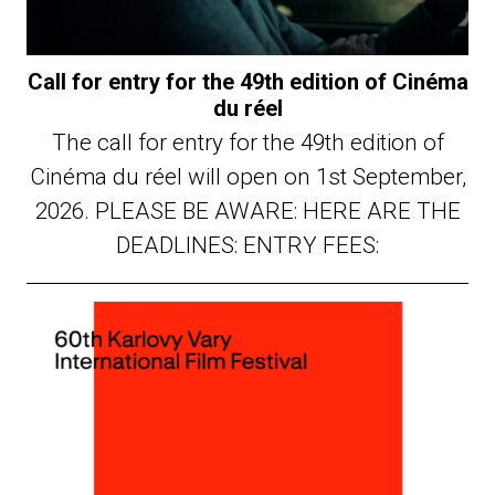
Call for entry for the 49th edition of Cinéma
du réel
The call for entry for the 49th edition of
Cinéma du réel will open on 1st September,
2026. PLEASE BE AWARE: HERE ARE THE
DEADLINES: ENTRY FEES: