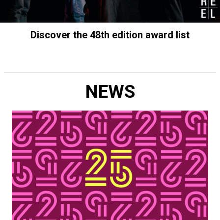
Discover the 48th edition award list
NEWS