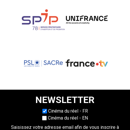
NEWSLETTER
Choisissez une langue
Cinéma du réel - FR
Cinéma du réel - EN
Saisissez votre adresse email afin de vous inscrire à