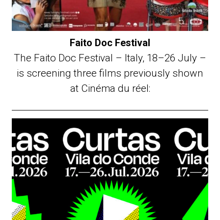
Faito Doc Festival
The Faito Doc Festival – Italy, 18–26 July –
is screening three films previously shown
at Cinéma du réel: