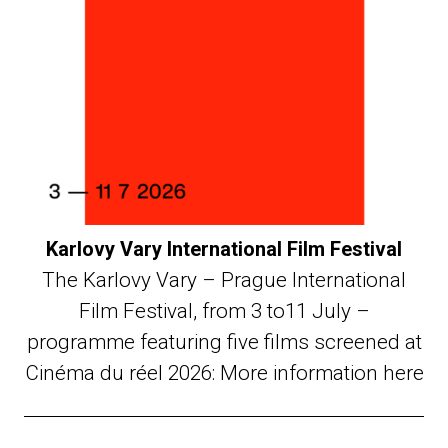
Karlovy Vary International Film Festival
The Karlovy Vary – Prague International
Film Festival, from 3 to11 July –
programme featuring five films screened at
Cinéma du réel 2026: More information here