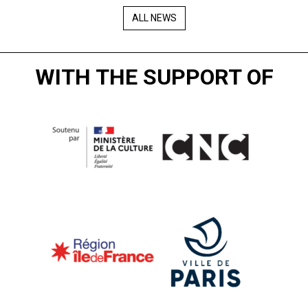
ALL NEWS
WITH THE SUPPORT OF