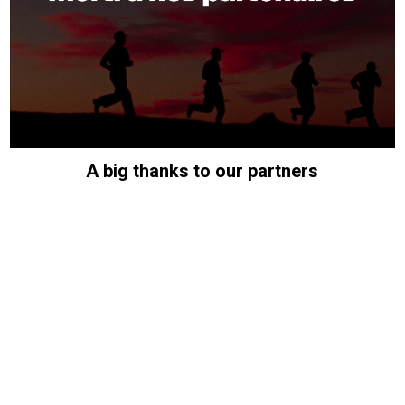
A big thanks to our partners