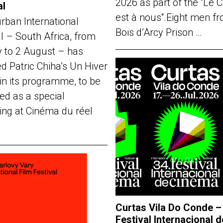
2026 as part of the “Le 
al
est à nous“.Eight men f
rban International
Bois d’Arcy Prison …
al – South Africa, from
y to 2 August – has
d Patric Chiha’s Un Hiver
in its programme, to be
ed as a special
ing at Cinéma du réel
Curtas Vila Do Conde –
Festival Internacional d