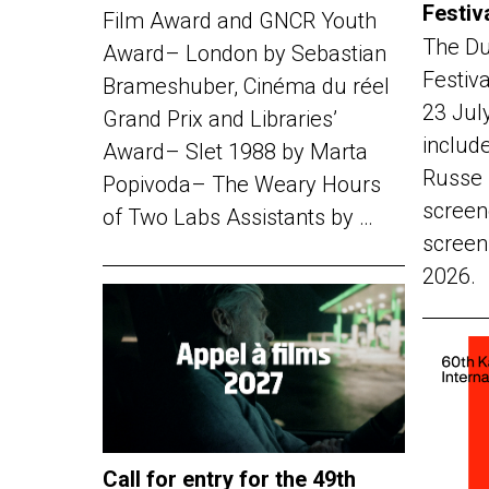
Festiv
Film Award and GNCR Youth
The Du
Award– London by Sebastian
Festiv
Brameshuber, Cinéma du réel
23 Jul
Grand Prix and Libraries’
include
Award– Slet 1988 by Marta
Russe 
Popivoda– The Weary Hours
screen
of Two Labs Assistants by …
screen
2026.
Call for entry for the 49th