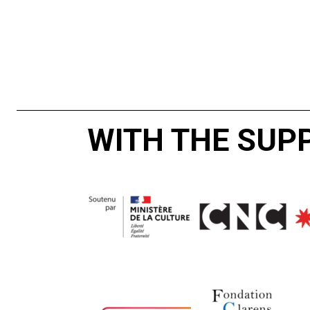
WITH THE SUP