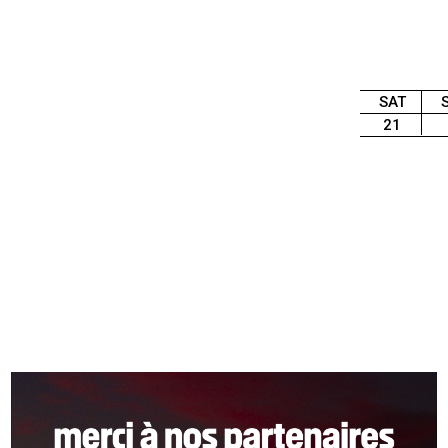
SAT
21