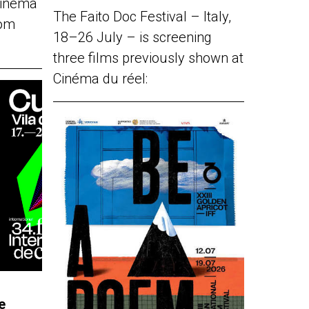
Cinéma
The Faito Doc Festival – Italy,
rom
18–26 July – is screening
three films previously shown at
Cinéma du réel:
e