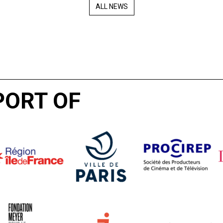
ALL NEWS
PORT OF