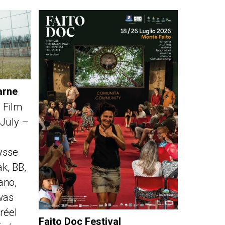
arne
 Film
 July –
ysse
k, BB,
fano,
was
réel
Faito Doc Festival