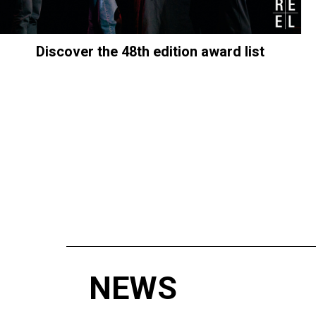
Discover the 48th edition award list
NEWS