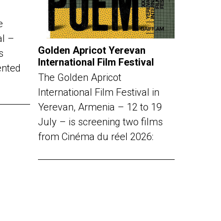
e
al –
Golden Apricot Yerevan
s
International Film Festival
ented
The Golden Apricot
International Film Festival in
Yerevan, Armenia – 12 to 19
July – is screening two films
from Cinéma du réel 2026: