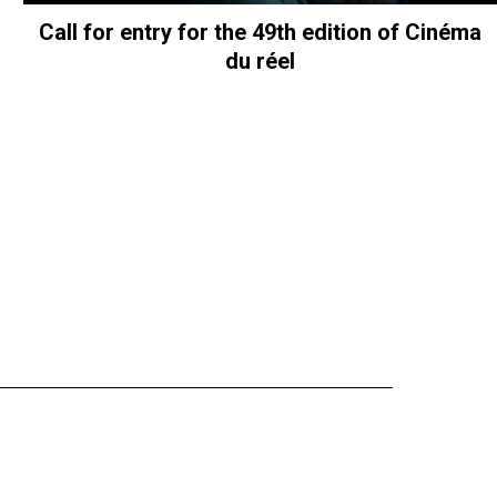
Call for entry for the 49th edition of Cinéma
du réel