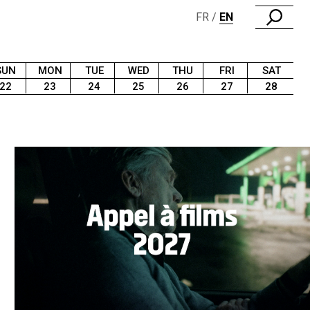
FR
EN
SUN
MON
TUE
WED
THU
FRI
SAT
22
23
24
25
26
27
28