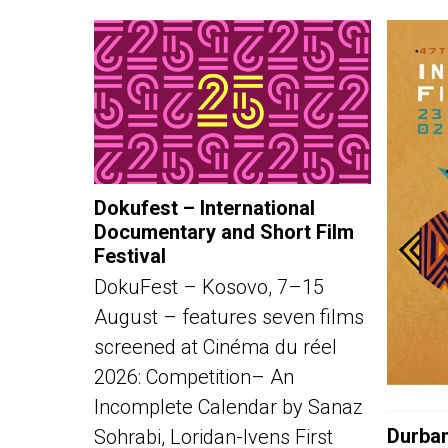
Dokufest – International
Documentary and Short Film
Festival
DokuFest – Kosovo, 7–15
August – features seven films
screened at Cinéma du réel
2026: Competition– An
Incomplete Calendar by Sanaz
Durban
Sohrabi, Loridan-Ivens First