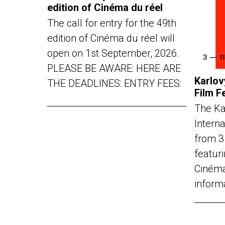
edition of Cinéma du réel
The call for entry for the 49th
edition of Cinéma du réel will
open on 1st September, 2026.
PLEASE BE AWARE: HERE ARE
Karlov
THE DEADLINES: ENTRY FEES:
Film F
The Ka
Interna
from 3
featuri
Cinéma
inform