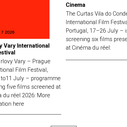
Cinema
The Curtas Vila do Cond
International Film Festiv
Portugal, 17–26 July – i
screening six films pres
y Vary International
at Cinéma du réel:
estival
rlovy Vary – Prague
tional Film Festival,
 to11 July – programme
ng five films screened at
 du réel 2026: More
ation here