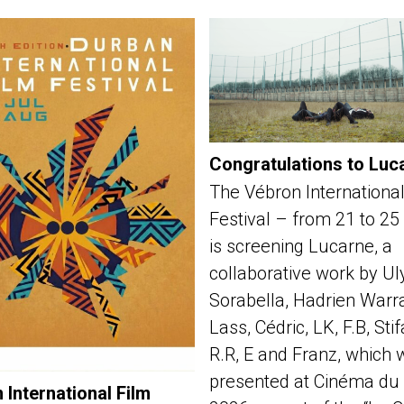
Congratulations to Luc
The Vébron International
Festival – from 21 to 25
is screening Lucarne, a
collaborative work by Ul
Sorabella, Hadrien Warra
Lass, Cédric, LK, F.B, Sti
R.R, E and Franz, which 
presented at Cinéma du 
 International Film